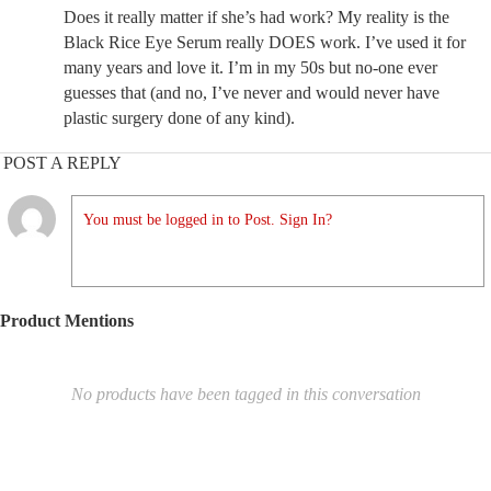
Does it really matter if she’s had work? My reality is the
Black Rice Eye Serum really DOES work. I’ve used it for
many years and love it. I’m in my 50s but no-one ever
guesses that (and no, I’ve never and would never have
plastic surgery done of any kind).
POST A REPLY
You must be logged in to Post. Sign In?
Product Mentions
No products have been tagged in this conversation