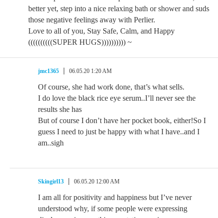
better yet, step into a nice relaxing bath or shower and suds
those negative feelings away with Perlier.
Love to all of you, Stay Safe, Calm, and Happy
((((((((((SUPER HUGS)))))))))) ~
jmc1365
06.05.20 1:20 AM
Of course, she had work done, that’s what sells.
I do love the black rice eye serum..I’ll never see the
results she has
But of course I don’t have her pocket book, either!So I
guess I need to just be happy with what I have..and I
am..sigh
Skingirl13
06.05.20 12:00 AM
I am all for positivity and happiness but I’ve never
understood why, if some people were expressing