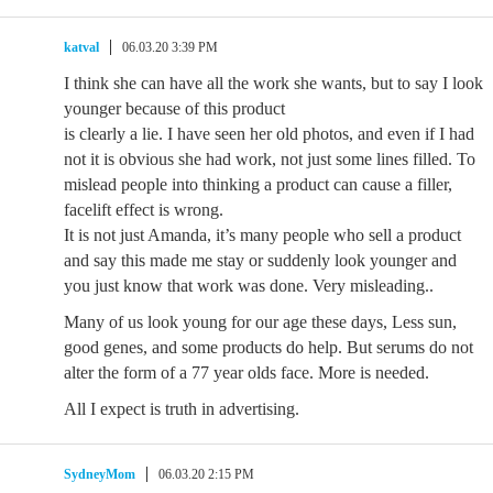
katval
06.03.20 3:39 PM
I think she can have all the work she wants, but to say I look
younger because of this product
is clearly a lie. I have seen her old photos, and even if I had
not it is obvious she had work, not just some lines filled. To
mislead people into thinking a product can cause a filler,
facelift effect is wrong.
It is not just Amanda, it’s many people who sell a product
and say this made me stay or suddenly look younger and
you just know that work was done. Very misleading..
Many of us look young for our age these days, Less sun,
good genes, and some products do help. But serums do not
alter the form of a 77 year olds face. More is needed.
All I expect is truth in advertising.
SydneyMom
06.03.20 2:15 PM