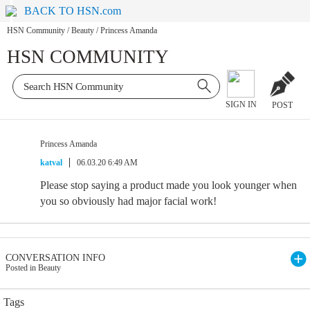
BACK TO HSN.com
HSN Community
/
Beauty
/
Princess Amanda
HSN COMMUNITY
SIGN IN
POST
Princess Amanda
katval
06.03.20 6:49 AM
Please stop saying a product made you look younger when
you so obviously had major facial work!
CONVERSATION INFO
Posted in Beauty
Tags