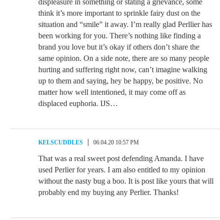
displeasure in something or stating a grievance, some
think it’s more important to sprinkle fairy dust on the
situation and “smile” it away. I’m really glad Perllier has
been working for you. There’s nothing like finding a
brand you love but it’s okay if others don’t share the
same opinion. On a side note, there are so many people
hurting and suffering right now, can’t imagine walking
up to them and saying, hey be happy, be positive. No
matter how well intentioned, it may come off as
displaced euphoria. IJS…
KELSCUDDLES
06.04.20 10:57 PM
That was a real sweet post defending Amanda. I have
used Perlier for years. I am also entitled to my opinion
without the nasty bug a boo. It is post like yours that will
probably end my buying any Perlier. Thanks!