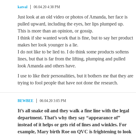
katval
06.04.20 4:38 PM
Just look at an old video or photos of Amanda, her face is
pulled upward, including the eyes, her lips plumped up.
This is more than an opinion, or gossip.
I think if she wanted work that is fine, but to say her product
makes her look younger is a lie.
I do not like to be lied to. I do think some products softens
lines, but that is far from the lifting, plumping and pulled
look Amanda and others have.
I use to like their personalities, but it bothers me that they are
trying to fool people that have not done the research.
BEWBEE
06.04.20 3:05 PM
It’s all snake oil and they walk a fine line with the legal
department. That’s why they say “appearance of”
instead of it helps or gets rid of lines and winkles. For
example, Mary birth Roe on QVC is frightening to look