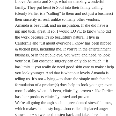
I, love, Amanda and Skip, what an amazing wonderful
family. They put heart & Soul into their family calling,
(clearly Perlier is a “calling” to them and not just a business)
their sincerity is, real, unlike so many other vendors.
Amanda is beautiful, and an inspiration. If she did have a
nip and tuck, great. If so, I would LOVE to know who did
the work because it’s so beautifully natural. I live in
California and just about everyone I know has been nipped
& tucked plus, including me. If you’re in the entertainment
business, or in the public eye, you want, and need, to look
your best. But cosmetic surgery can only do so much ~ it
has limits ~ you really do need good skin care to make / help
you look younger. And that is what our lovely Amanda is
telling us. It’s not – lying – to share the simple truth that the
formulation of a product(s) does help us look younger, even
more healthy when it’s been, clinically, proven ~ like Perlier
has their products clinically tested and proven.
We’re all going through such unprecedented stressful times,
which makes that nasty bug-a-boo called displaced anger
shows up ~ so we need to step back and take a breath, or