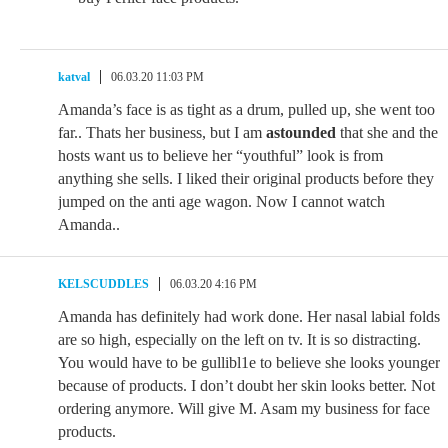
katval
06.03.20 11:03 PM
Amanda’s face is as tight as a drum, pulled up, she went too
far.. Thats her business, but I am
astounded
that she and the
hosts want us to believe her “youthful” look is from
anything she sells. I liked their original products before they
jumped on the anti age wagon. Now I cannot watch
Amanda..
KELSCUDDLES
06.03.20 4:16 PM
Amanda has definitely had work done. Her nasal labial folds
are so high, especially on the left on tv. It is so distracting.
You would have to be gullibl1e to believe she looks younger
because of products. I don’t doubt her skin looks better. Not
ordering anymore. Will give M. Asam my business for face
products.