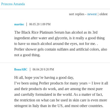
Princess Amanda
sort replies -
newest
|
oldest
martinc
06.05.20 1:09 PM
The Black Rice Platinum Serum has alcohol as its 3rd
ingredient after water and glycerin, is it really a good thing
to have so much alcohol around the eyes, not for me. .
Perlier shower gels contain sulfates and artificial colors, also
not a good thing.
BonnABC
06.04.20 9:20 PM
Hi all, hope you’re having a good day,
I’ve been using Perlier products for many years ~ I love it all
and their products do work, and are among the most pure
and carefully formulated in the world. As a matter of fact,
the restriction on what can be used in skin care is even more
stringent in Italy than in the US, and most other countries.