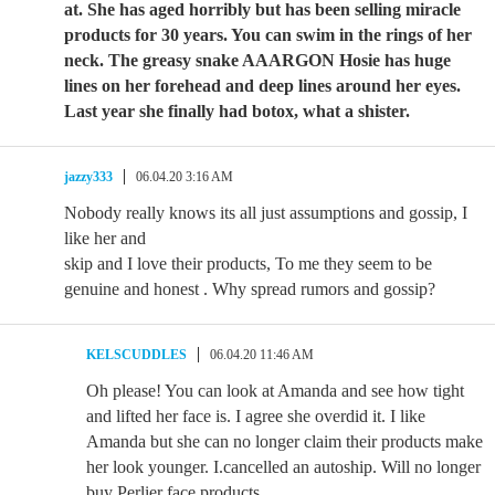
at. She has aged horribly but has been selling miracle
products for 30 years. You can swim in the rings of her
neck. The greasy snake AAARGON Hosie has huge
lines on her forehead and deep lines around her eyes.
Last year she finally had botox, what a shister.
jazzy333
06.04.20 3:16 AM
Nobody really knows its all just assumptions and gossip, I
like her and
skip and I love their products, To me they seem to be
genuine and honest . Why spread rumors and gossip?
KELSCUDDLES
06.04.20 11:46 AM
Oh please! You can look at Amanda and see how tight
and lifted her face is. I agree she overdid it. I like
Amanda but she can no longer claim their products make
her look younger. I.cancelled an autoship. Will no longer
buy Perlier face products.