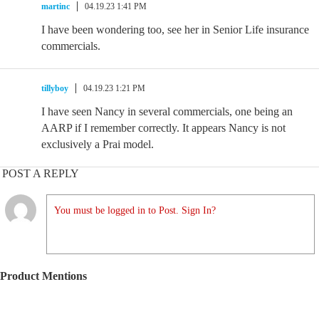
martinc
04.19.23 1:41 PM
I have been wondering too, see her in Senior Life insurance
commercials.
tillyboy
04.19.23 1:21 PM
I have seen Nancy in several commercials, one being an
AARP if I remember correctly. It appears Nancy is not
exclusively a Prai model.
POST A REPLY
You must be logged in to Post. Sign In?
Product Mentions