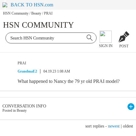
BACK TO HSN.com
HSN Community
/
Beauty
/
PRAI
HSN COMMUNITY
SIGN IN
POST
PRAI
GrandmaE2
04.19.23 1:08 AM
What happened to Nancy the 79 yr old PRAI model?
CONVERSATION INFO
Posted in Beauty
sort replies -
newest
|
oldest