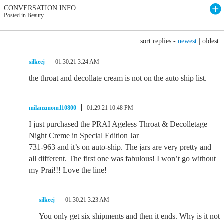
CONVERSATION INFO
Posted in Beauty
sort replies -
newest
|
oldest
silkeej
01.30.21 3:24 AM
the throat and decollate cream is not on the auto ship list.
milanzmom110800
01.29.21 10:48 PM
I just purchased the PRAI Ageless Throat & Decolletage
Night Creme in Special Edition Jar
731-963 and it’s on auto-ship. The jars are very pretty and
all different. The first one was fabulous! I won’t go without
my Prai!!! Love the line!
silkeej
01.30.21 3:23 AM
You only get six shipments and then it ends. Why is it not