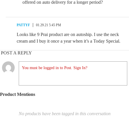
offered on auto delivery for a longer period?
PATTYF
01.29.21 5:45 PM
Looks like 9 Prai product are on autoship. I use the neck
cream and I buy it once a year when it’s a Today Special.
POST A REPLY
You must be logged in to Post. Sign In?
Product Mentions
No products have been tagged in this conversation