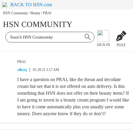
BACK TO HSN.com
HSN Community
/
Beauty
/
PRAI
HSN COMMUNITY
SIGN IN
POST
PRAI
silkeej
01.29.21 3:17 AM
I have a question on PRAI, like the throat and decollate
cream but see that it is not offered on auto delivery. Is this
something that HSN does not offer on their beauty items? If
I am going to invest in a beauty cream program I would like
to have it come automatically plus you usually save some
money. Does anyone know if they do or don’t?