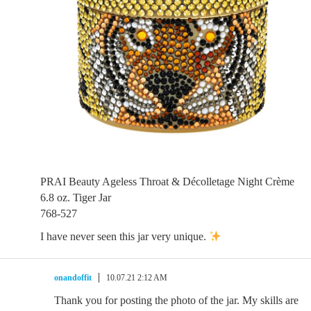
PRAI Beauty Ageless Throat & Décolletage Night Crème
6.8 oz. Tiger Jar
768-527
I have never seen this jar very unique.
onandoffit
10.07.21 2:12 AM
Thank you for posting the photo of the jar. My skills are