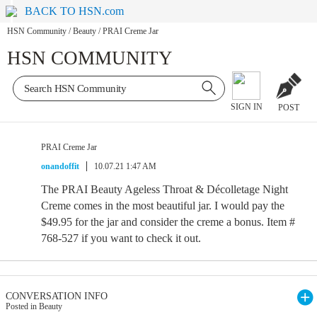
BACK TO HSN.com
HSN Community
/
Beauty
/
PRAI Creme Jar
HSN COMMUNITY
SIGN IN
POST
PRAI Creme Jar
onandoffit
10.07.21 1:47 AM
The PRAI Beauty Ageless Throat & Décolletage Night
Creme comes in the most beautiful jar. I would pay the
$49.95 for the jar and consider the creme a bonus. Item #
768-527 if you want to check it out.
CONVERSATION INFO
Posted in Beauty