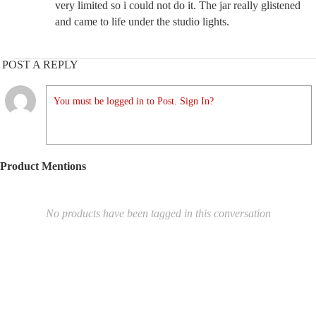
very limited so i could not do it. The jar really glistened
and came to life under the studio lights.
POST A REPLY
You must be logged in to Post. Sign In?
Product Mentions
No products have been tagged in this conversation