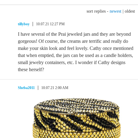
sort replies -
newest
|
oldest
tillyboy
10.07.21 12:27 PM
I have several of the Prai jeweled jars and they are beyond
gorgeous! Of course, the creams are terrific and really do
make your skin look and feel lovely. Cathy once mentioned
that when emptied, the jars can be used as a candle holders,
small jewelry containers, etc. I wonder if Cathy designs
these herself?
Sheba2011
10.07.21 2:00 AM