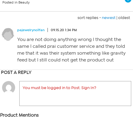
Posted in Beauty
sort replies -
newest
|
oldest
pajewelryno1fan
09.15.20 1:34 PM
You are not doing anything wrong I thought the
same I called prai customer service and they told
me that it was their system something like gravity
feed but I still could not get the product out
POST A REPLY
You must be logged in to Post. Sign In?
Product Mentions