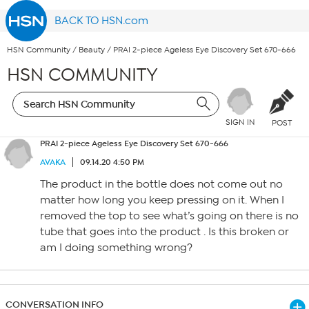
BACK TO HSN.com
HSN Community
/
Beauty
/
PRAI 2-piece Ageless Eye Discovery Set 670-666
HSN COMMUNITY
SIGN IN
POST
PRAI 2-piece Ageless Eye Discovery Set 670-666
AVAKA
09.14.20 4:50 PM
The product in the bottle does not come out no
matter how long you keep pressing on it. When I
removed the top to see what’s going on there is no
tube that goes into the product . Is this broken or
am I doing something wrong?
CONVERSATION INFO