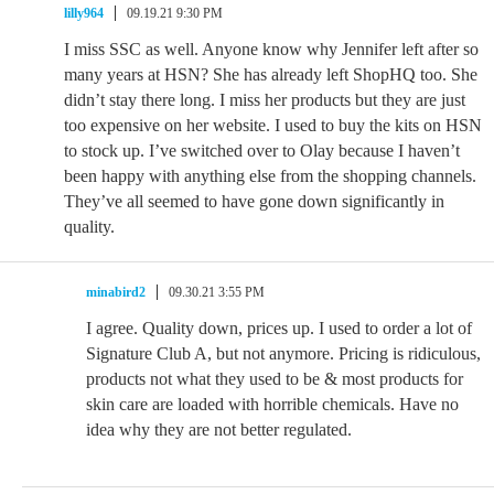
lilly964
09.19.21 9:30 PM
I miss SSC as well. Anyone know why Jennifer left after so
many years at HSN? She has already left ShopHQ too. She
didn’t stay there long. I miss her products but they are just
too expensive on her website. I used to buy the kits on HSN
to stock up. I’ve switched over to Olay because I haven’t
been happy with anything else from the shopping channels.
They’ve all seemed to have gone down significantly in
quality.
minabird2
09.30.21 3:55 PM
I agree. Quality down, prices up. I used to order a lot of
Signature Club A, but not anymore. Pricing is ridiculous,
products not what they used to be & most products for
skin care are loaded with horrible chemicals. Have no
idea why they are not better regulated.