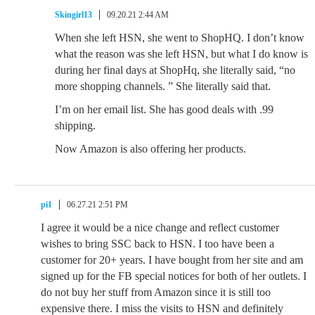
Skingirl13
09.20.21 2:44 AM
When she left HSN, she went to ShopHQ. I don’t know
what the reason was she left HSN, but what I do know is
during her final days at ShopHq, she literally said, “no
more shopping channels. ” She literally said that.
I’m on her email list. She has good deals with .99
shipping.
Now Amazon is also offering her products.
pi1
06.27.21 2:51 PM
I agree it would be a nice change and reflect customer
wishes to bring SSC back to HSN. I too have been a
customer for 20+ years. I have bought from her site and am
signed up for the FB special notices for both of her outlets. I
do not buy her stuff from Amazon since it is still too
expensive there. I miss the visits to HSN and definitely