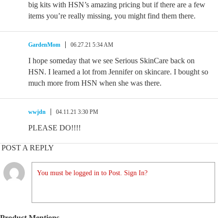
big kits with HSN’s amazing pricing but if there are a few
items you’re really missing, you might find them there.
GardenMom
06.27.21 5:34 AM
I hope someday that we see Serious SkinCare back on
HSN. I learned a lot from Jennifer on skincare. I bought so
much more from HSN when she was there.
wwjdn
04.11.21 3:30 PM
PLEASE DO!!!!
POST A REPLY
You must be logged in to Post. Sign In?
Product Mentions