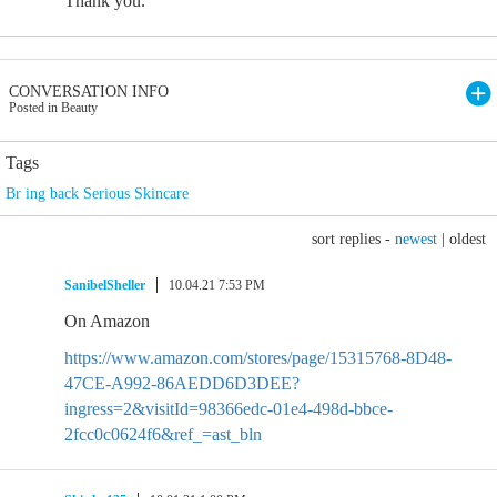
Thank you.
CONVERSATION INFO
Posted in Beauty
Tags
Br ing back Serious Skincare
sort replies -
newest
|
oldest
SanibelSheller
10.04.21 7:53 PM
On Amazon
https://www.amazon.com/stores/page/15315768-8D48-
47CE-A992-86AEDD6D3DEE?
ingress=2&visitId=98366edc-01e4-498d-bbce-
2fcc0c0624f6&ref_=ast_bln