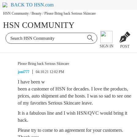
BACK TO HSN.com
HSN Community
/
Beauty
/
Please Bring back Serious Skincare
HSN COMMUNITY
SIGN IN
POST
Please Bring back Serious Skincare
joni777
04.10.21 12:02 PM
I have been w
been a customer of HSN for decades. I love the products,
prices, auto shipment and the hosts. I was so sad to see one
of my favorites Serious Skincare leave.
It is a fabulous line and I wish HSN/QVC would bring it
back.
Please try to come to an agreement for your customers.