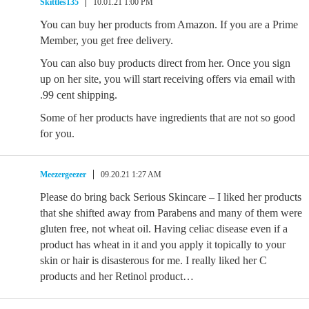
Skittles135
10.01.21 1:00 PM
You can buy her products from Amazon. If you are a Prime
Member, you get free delivery.
You can also buy products direct from her. Once you sign
up on her site, you will start receiving offers via email with
.99 cent shipping.
Some of her products have ingredients that are not so good
for you.
Meezergeezer
09.20.21 1:27 AM
Please do bring back Serious Skincare – I liked her products
that she shifted away from Parabens and many of them were
gluten free, not wheat oil. Having celiac disease even if a
product has wheat in it and you apply it topically to your
skin or hair is disasterous for me. I really liked her C
products and her Retinol product…