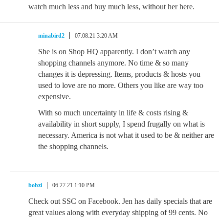
watch much less and buy much less, without her here.
minabird2
07.08.21 3:20 AM
She is on Shop HQ apparently. I don’t watch any
shopping channels anymore. No time & so many
changes it is depressing. Items, products & hosts you
used to love are no more. Others you like are way too
expensive.
With so much uncertainty in life & costs rising &
availability in short supply, I spend frugally on what is
necessary. America is not what it used to be & neither are
the shopping channels.
bobzi
06.27.21 1:10 PM
Check out SSC on Facebook. Jen has daily specials that are
great values along with everyday shipping of 99 cents. No