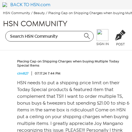
BACK TO HSN.com
HSN Community
/
Beauty
/
Placing Cap on Shipping Charges when buying Mult
HSN COMMUNITY
SIGN IN
POST
Placing Cap on Shipping Charges when buying Multiple Today
Special Items
clm827
07.17.24 7:44 PM
HSN needs to put a shipping price limit on their
Today Special products & featured item that
complement that TS!! I want to order multiple TS,
bonus buys & tweezers but spending $21.00 to ship 6
items in the same box is ridiculous!! Come on HSN
put a ceiling on your shipping charges when buying
multiple items. I greatly appreciate Joy Mangano
recognizing this issue. PLEASE!!! Personally I think