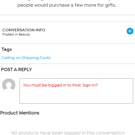
people would purchase a few more for gifts…
CONVERSATION INFO
Posted in Beauty
Tags
Ceiling on Shipping Costs
POST A REPLY
You must be logged in to Post. Sign In?
Product Mentions
No products have been tagged in this conversation