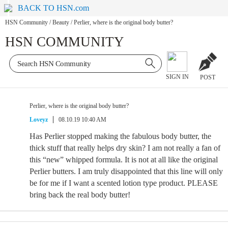
BACK TO HSN.com
HSN Community
/
Beauty
/
Perlier, where is the original body butter?
HSN COMMUNITY
SIGN IN
POST
Perlier, where is the original body butter?
Loveyz
08.10.19 10:40 AM
Has Perlier stopped making the fabulous body butter, the
thick stuff that really helps dry skin? I am not really a fan of
this “new” whipped formula. It is not at all like the original
Perlier butters. I am truly disappointed that this line will only
be for me if I want a scented lotion type product. PLEASE
bring back the real body butter!