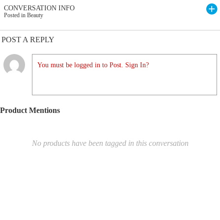
CONVERSATION INFO
Posted in Beauty
POST A REPLY
You must be logged in to Post. Sign In?
Product Mentions
No products have been tagged in this conversation