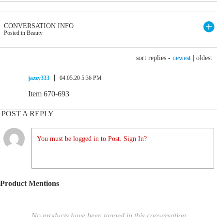
CONVERSATION INFO
Posted in Beauty
sort replies -
newest
|
oldest
jazzy333
04.05.20 5:36 PM
Item 670-693
POST A REPLY
You must be logged in to Post. Sign In?
Product Mentions
No products have been tagged in this conversation