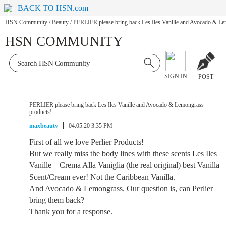
BACK TO HSN.com
HSN Community
/
Beauty
/
PERLIER please bring back Les Iles Vanille and Avocado & Le
HSN COMMUNITY
SIGN IN
POST
PERLIER please bring back Les Iles Vanille and Avocado & Lemongrass
products!
maxbeauty
04.05.20 3:35 PM
First of all we love Perlier Products!
But we really miss the body lines with these scents Les Iles
Vanille – Crema Alla Vaniglia (the real original) best Vanilla
Scent/Cream ever! Not the Caribbean Vanilla.
And Avocado & Lemongrass. Our question is, can Perlier
bring them back?
Thank you for a response.