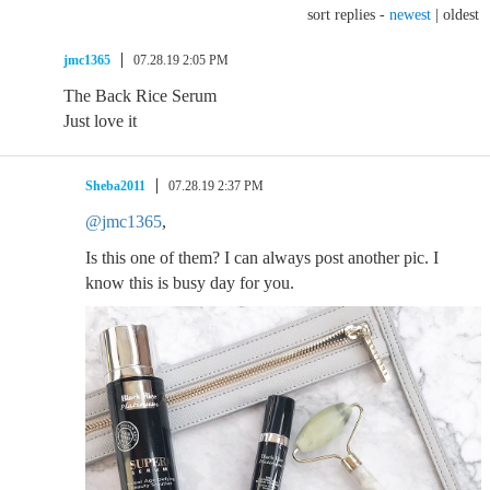
sort replies -
newest
|
oldest
jmc1365
07.28.19 2:05 PM
The Back Rice Serum
Just love it
Sheba2011
07.28.19 2:37 PM
@jmc1365
,
Is this one of them? I can always post another pic. I
know this is busy day for you.