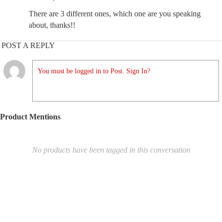
There are 3 different ones, which one are you speaking
about, thanks!!
POST A REPLY
You must be logged in to Post. Sign In?
Product Mentions
No products have been tagged in this conversation