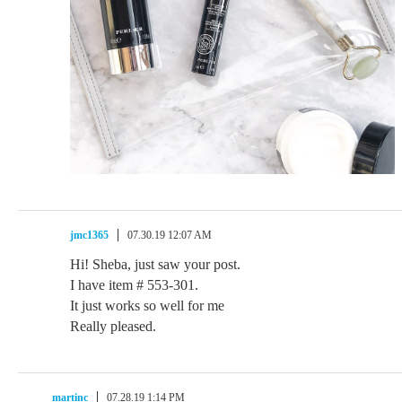
jmc1365
07.30.19 12:07 AM
Hi! Sheba, just saw your post.
I have item # 553-301.
It just works so well for me
Really pleased.
martinc
07.28.19 1:14 PM