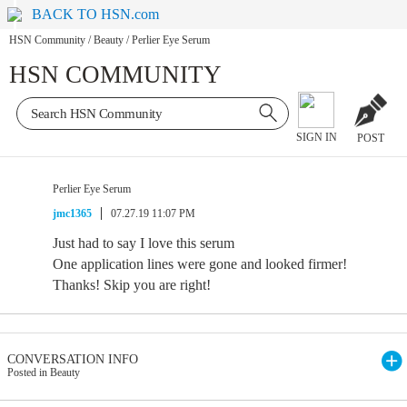
BACK TO HSN.com
HSN Community
/
Beauty
/
Perlier Eye Serum
HSN COMMUNITY
SIGN IN
POST
Perlier Eye Serum
jmc1365
07.27.19 11:07 PM
Just had to say I love this serum
One application lines were gone and looked firmer!
Thanks! Skip you are right!
CONVERSATION INFO
Posted in Beauty