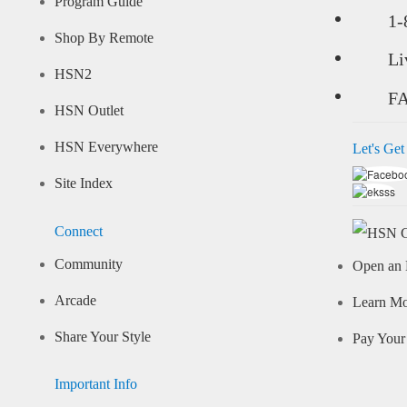
Program Guide
1-
Shop By Remote
Li
HSN2
F
HSN Outlet
HSN Everywhere
Let's Get
Site Index
Connect
Community
Open an 
Arcade
Learn M
Share Your Style
Pay Your 
Important Info