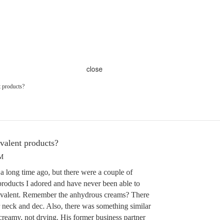
close
t products?
valent products?
PM
 a long time ago, but there were a couple of
products I adored and have never been able to
quivalent. Remember the anhydrous creams? There
r neck and dec. Also, there was something similar
creamy, not drying. His former business partner