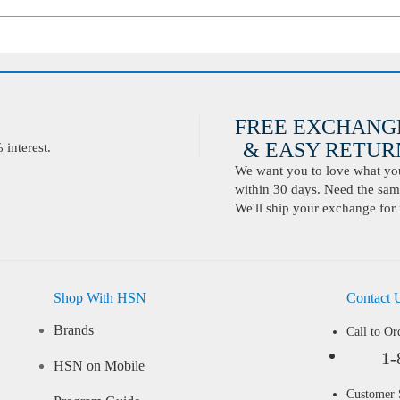
FREE EXCHANG
& EASY RETURN
interest.
We want you to love what you 
within 30 days. Need the same
We'll ship your exchange for 
Shop With HSN
Contact 
Brands
Call to Or
1-
HSN on Mobile
Customer