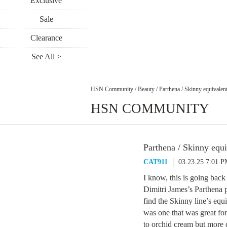
Exclusive
Sale
Clearance
See All >
HSN Community
/
Beauty
/
Parthena / Skinny equivalen
HSN COMMUNITY
Parthena / Skinny equi
CAT911
03.23.25 7:01 
I know, this is going back
Dimitri James’s Parthena 
find the Skinny line’s e
was one that was great fo
to orchid cream but more 