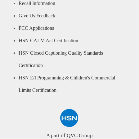
Recall Information
Give Us Feedback
FCC Applications
HSN CALM Act Certification
HSN Closed Captioning Quality Standards
Certification
HSN E/I Programming & Children's Commercial
Limits Certification
A part of QVC Group