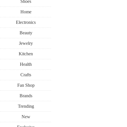
Shoes
Home
Electronics
Beauty
Jewelry
Kitchen
Health
Crafts
Fan Shop
Brands
Trending
New