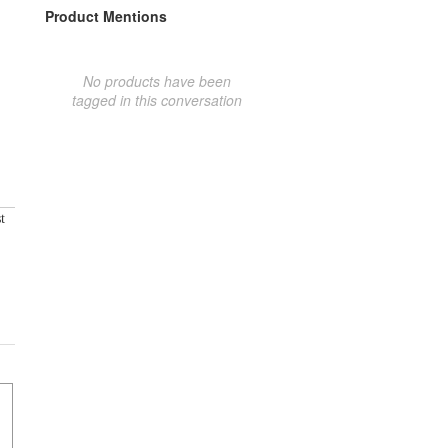
Product Mentions
No products have been
tagged in this conversation
t