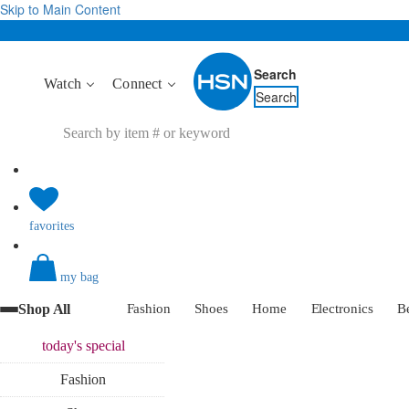
Skip to Main Content
Search
Watch
Connect
Search
favorites
my bag
Shop All
Fashion
Shoes
Home
Electronics
B
today's
special
Fashion