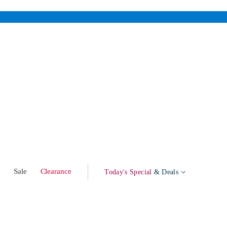
w
Sale
Clearance
Today's Special
& Deals