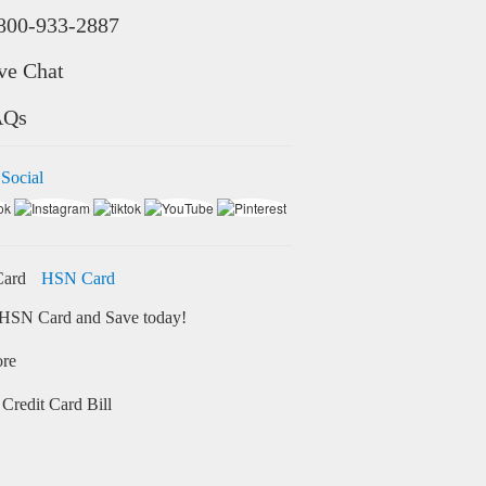
800-933-2887
ve Chat
AQs
 Social
HSN Card
HSN Card and Save today!
ore
Credit Card Bill