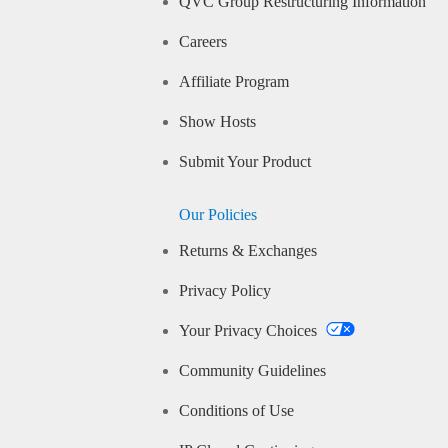
QVC Group Restructuring Information
Careers
Affiliate Program
Show Hosts
Submit Your Product
Our Policies
Returns & Exchanges
Privacy Policy
Your Privacy Choices
Community Guidelines
Conditions of Use