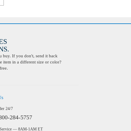
ES
S.
buy. If you don't, send it back
 item in a different size or color?
free.
Us
der 24/7
800-284-5757
 Service — 8AM-1AM ET