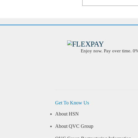
Enjoy now. Pay over time. 0% 
Get To Know Us
About HSN
About QVC Group