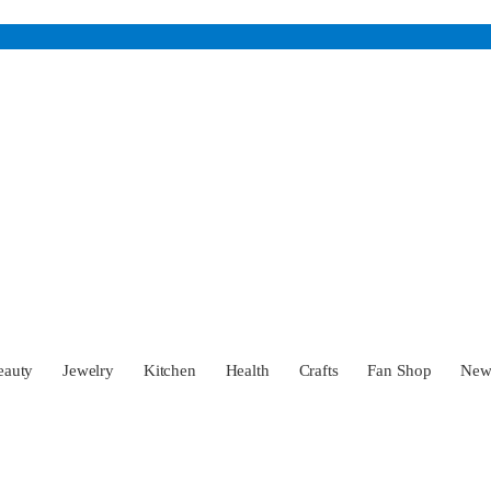
eauty
Jewelry
Kitchen
Health
Crafts
Fan Shop
Ne