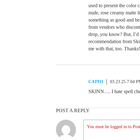
used to present the color 
nude, rose creamy matte li
something as good and bea
from vendors who disconti
drop, you know? But, I’d 
recommendation from Skinn
me with that, too. Thanks
CAT911
03.23.25 7:04 
SKINN…. I hate spell ch
POST A REPLY
You must be logged in to Post