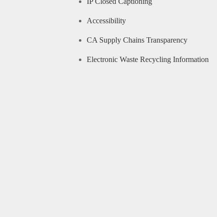
IP Closed Captioning
Accessibility
CA Supply Chains Transparency
Electronic Waste Recycling Information