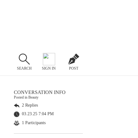
SEARCH
SIGN IN
POST
CONVERSATION INFO
Posted in Beauty
2 Replies
03.23.25 7:04 PM
1 Participants