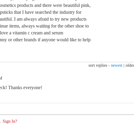
cosmetics products and there were beautiful pink,
psticks that I have searched the industry for
utiful. I am always afraid to try new products
nue items, always waiting for the other shoe to
love a vitamin c cream and serum
y or other brands if anyone would like to help
!
sort replies -
newest
|
oldes
PM
eck! Thanks everyone!
. Sign In?