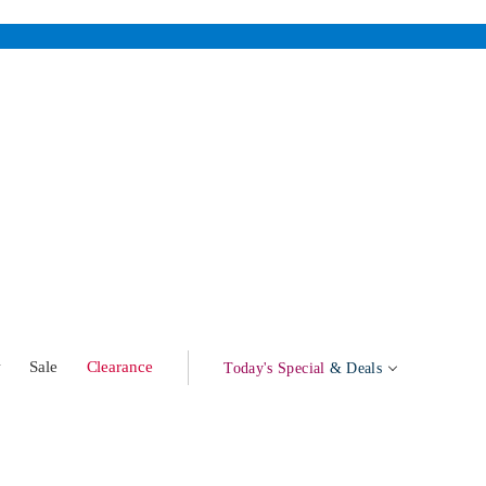
w
Sale
Clearance
Today's Special
& Deals