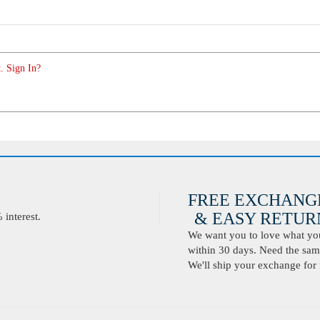
. Sign In?
FREE EXCHANG
& EASY RETURN
interest.
We want you to love what you 
within 30 days. Need the same
We'll ship your exchange for 