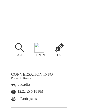
SEARCH
SIGN IN
POST
CONVERSATION INFO
Posted in Beauty
6 Replies
12.22.25 6:18 PM
4 Participants