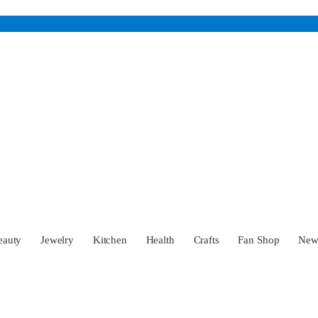
eauty
Jewelry
Kitchen
Health
Crafts
Fan Shop
Ne