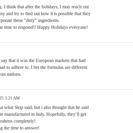
g. I think that after the holidays, I may reach out
ny and try to find out how it is possible that they
orporate these ”dirty” ingredients.
he time to respond!! Happy Holidays everyone!
p say that it was the European markets that had
had to adhere to. I bet the formulas are different
ean nations.
.25 3:21 AM
t what Skip said, but i also thought that he said
are manufactured in Italy. Hopefully, they’ll get
rabens completely!
g the time to answer!