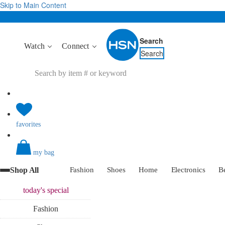
Skip to Main Content
Search
Watch
Connect
Search
favorites
my bag
Shop All
Fashion
Shoes
Home
Electronics
B
today's
special
Fashion