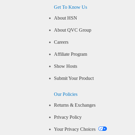
Get To Know Us
About HSN
About QVC Group
Careers
Affiliate Program
Show Hosts
Submit Your Product
Our Policies
Returns & Exchanges
Privacy Policy
Your Privacy Choices