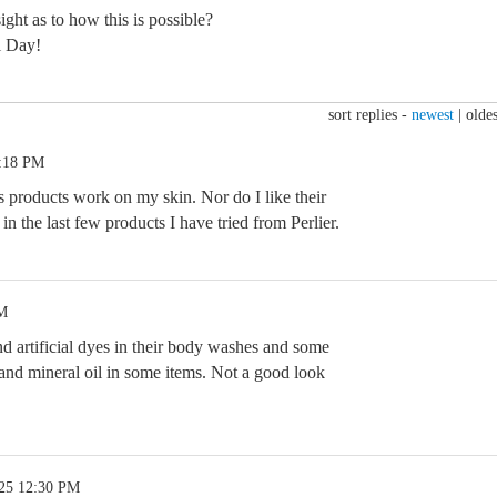
ght as to how this is possible?
l Day!
sort replies -
newest
|
oldes
6:18 PM
is products work on my skin. Nor do I like their
in the last few products I have tried from Perlier.
PM
 and artificial dyes in their body washes and some
m and mineral oil in some items. Not a good look
.25 12:30 PM