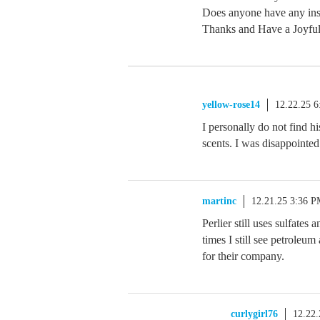
Does anyone have any insi
Thanks and Have a Joyfu
yellow-rose14
12.22.25 
I personally do not find h
scents. I was disappointed 
martinc
12.21.25 3:36 
Perlier still uses sulfates
times I still see petroleu
for their company.
curlygirl76
12.22