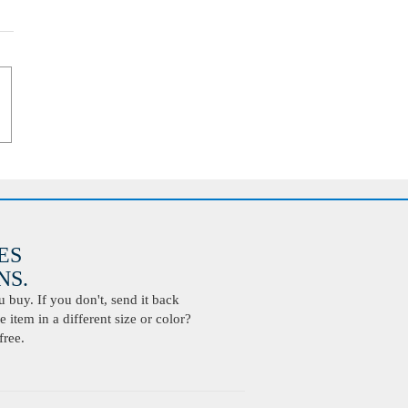
ES
S.
buy. If you don't, send it back
 item in a different size or color?
free.