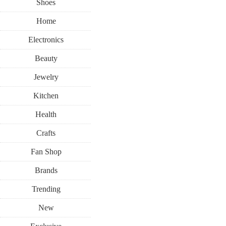
Shoes
Home
Electronics
Beauty
Jewelry
Kitchen
Health
Crafts
Fan Shop
Brands
Trending
New