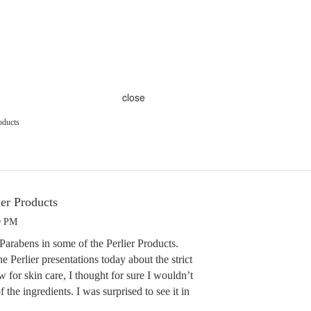
close
oducts
ier Products
9 PM
e Parabens in some of the Perlier Products.
e Perlier presentations today about the strict
w for skin care, I thought for sure I wouldn’t
the ingredients. I was surprised to see it in