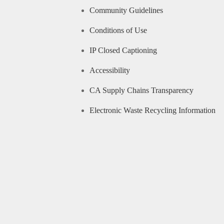
Community Guidelines
Conditions of Use
IP Closed Captioning
Accessibility
CA Supply Chains Transparency
Electronic Waste Recycling Information