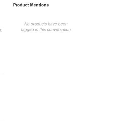
Product Mentions
No products have been
tagged in this conversation
t