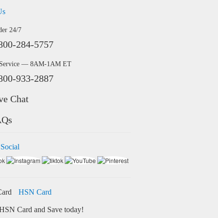
Us
der 24/7
800-284-5757
 Service — 8AM-1AM ET
800-933-2887
ve Chat
AQs
 Social
HSN Card
HSN Card and Save today!