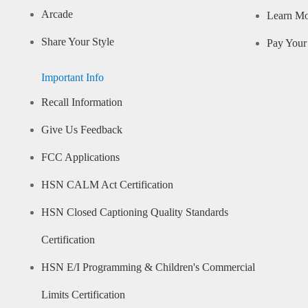
Arcade
Learn M
Share Your Style
Pay Your 
Important Info
Recall Information
Give Us Feedback
FCC Applications
HSN CALM Act Certification
HSN Closed Captioning Quality Standards
Certification
HSN E/I Programming & Children's Commercial
Limits Certification