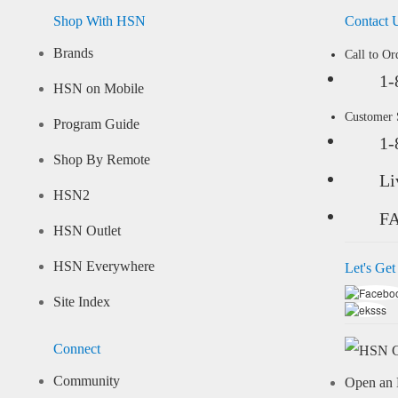
Shop With HSN
Contact 
Brands
Call to Or
1-
HSN on Mobile
Customer
Program Guide
1-
Shop By Remote
Li
HSN2
F
HSN Outlet
HSN Everywhere
Let's Get
Site Index
Connect
Community
Open an 