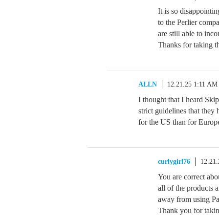
It is so disappointin
to the Perlier compa
are still able to inc
Thanks for taking t
ALLN
12.21.25 1:11 AM
I thought that I heard Ski
strict guidelines that they 
for the US than for Europ
curlygirl76
12.21
You are correct abou
all of the products 
away from using Pa
Thank you for takin