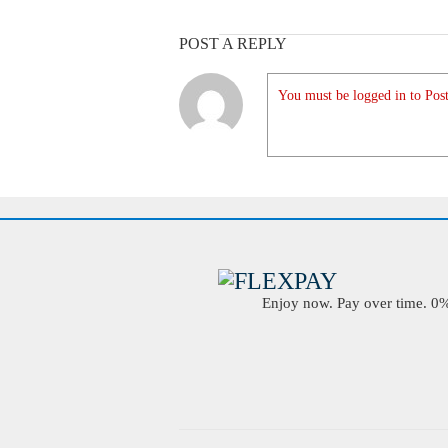
POST A REPLY
You must be logged in to Post
Enjoy now. Pay over time. 0% 