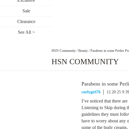
Exclusive
Sale
Clearance
See All >
HSN Community
/
Beauty
/
Parabens in some Perlier Pr
HSN COMMUNITY
Parabens in some Perl
curlygirl76
12.20.25 9:3
I’ve noticed that there ar
Listening to Skip during th
guidelines they must follo
have to worry about any of 
some of the body creams.