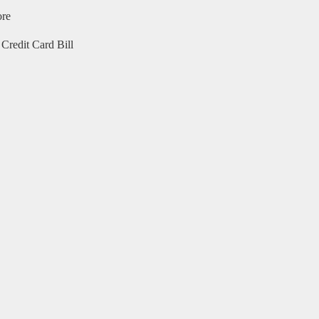
ore
Credit Card Bill