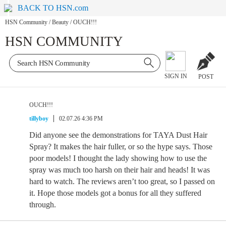
BACK TO HSN.com
HSN Community
/
Beauty
/
OUCH!!!
HSN COMMUNITY
SIGN IN
POST
OUCH!!!
tillyboy
02.07.26 4:36 PM
Did anyone see the demonstrations for TAYA Dust Hair
Spray? It makes the hair fuller, or so the hype says. Those
poor models! I thought the lady showing how to use the
spray was much too harsh on their hair and heads! It was
hard to watch. The reviews aren’t too great, so I passed on
it. Hope those models got a bonus for all they suffered
through.