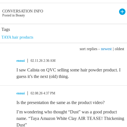
CONVERSATION INFO
Posted in Beauty
Tags
TAYA hair products
sort replies -
newest
|
oldest
ennui
02.11.26 2:36 AM
I saw Calista on QVC selling some hair powder product. I
guess it’s the next (old) thing.
ennui
02.08.26 4:37 PM
Is the presentation the same as the product video?
I’m wondering who thought “Dust” was a good product
name. “Taya Amazon White Clay AIR TEASE! Thickening
Dust”