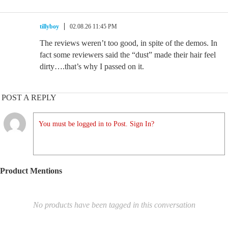
tillyboy
02.08.26 11:45 PM
The reviews weren’t too good, in spite of the demos. In
fact some reviewers said the “dust” made their hair feel
dirty….that’s why I passed on it.
POST A REPLY
You must be logged in to Post. Sign In?
Product Mentions
No products have been tagged in this conversation