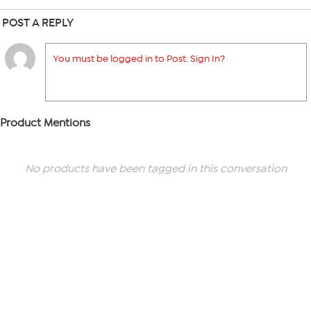
POST A REPLY
You must be logged in to Post. Sign In?
Product Mentions
No products have been tagged in this conversation