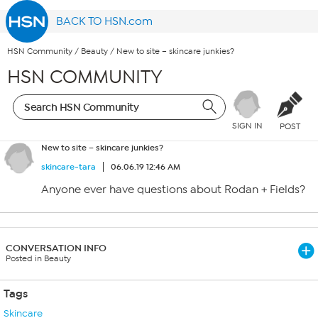
BACK TO HSN.com
HSN Community
/
Beauty
/
New to site – skincare junkies?
HSN COMMUNITY
SIGN IN
POST
New to site – skincare junkies?
skincare-tara
06.06.19 12:46 AM
Anyone ever have questions about Rodan + Fields?
CONVERSATION INFO
Posted in Beauty
Tags
Skincare