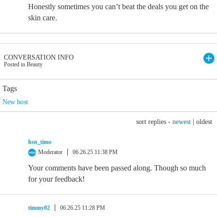
Honestly sometimes you can’t beat the deals you get on the
skin care.
CONVERSATION INFO
Posted in Beauty
Tags
New host
sort replies -
newest
|
oldest
hsn_timo
Moderator
06.26.25 11:38 PM
Your comments have been passed along. Though so much
for your feedback!
timmy02
06.26.25 11:28 PM