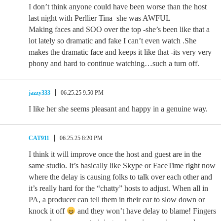
I don’t think anyone could have been worse than the host
last night with Perllier Tina–she was AWFUL
Making faces and SOO over the top -she’s been like that a
lot lately so dramatic and fake I can’t even watch .She
makes the dramatic face and keeps it like that -its very very
phony and hard to continue watching…such a turn off.
jazzy333
06.25.25 9:50 PM
I like her she seems pleasant and happy in a genuine way.
CAT911
06.25.25 8:20 PM
I think it will improve once the host and guest are in the
same studio. It’s basically like Skype or FaceTime right now
where the delay is causing folks to talk over each other and
it’s really hard for the “chatty” hosts to adjust. When all in
PA, a producer can tell them in their ear to slow down or
knock it off
and they won’t have delay to blame! Fingers