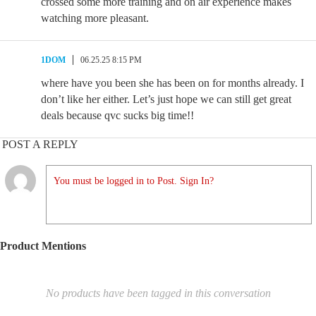
crossed some more training and on air experience makes
watching more pleasant.
1DOM
06.25.25 8:15 PM
where have you been she has been on for months already. I
don’t like her either. Let’s just hope we can still get great
deals because qvc sucks big time!!
POST A REPLY
You must be logged in to Post. Sign In?
Product Mentions
No products have been tagged in this conversation