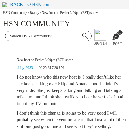
BACK TO HSN.com
HSN Community
/
Beauty
/
New host on Perlier 3:00pm (EST) show
HSN COMMUNITY
SIGN IN
POST
New host on Perlier 3:00pm (EST) show
abby19083
06.25.25 7:30 PM
I do not know who this new host is, I really don’t like her
she keeps talking over Skip and Amanda and I think it’s
very rude. She just keeps talking and talking and talking a
mile a minute I think she just likes to hear herself talk I had
to put my TV on mute.
I don’t think this change is going to be very good I will
probably see when the vendors are on that I use a lot of their
stuff and just go online and see what they’re selling.