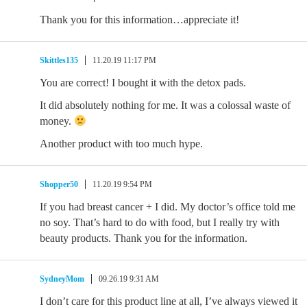
Thank you for this information…appreciate it!
Skittles135
11.20.19 11:17 PM
You are correct! I bought it with the detox pads.
It did absolutely nothing for me. It was a colossal waste of
money.
Another product with too much hype.
Shopper50
11.20.19 9:54 PM
If you had breast cancer + I did. My doctor’s office told me
no soy. That’s hard to do with food, but I really try with
beauty products. Thank you for the information.
SydneyMom
09.26.19 9:31 AM
I don’t care for this product line at all, I’ve always viewed it