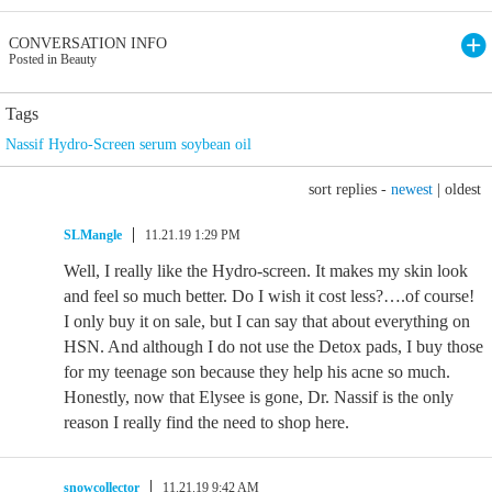
CONVERSATION INFO
Posted in Beauty
Tags
Nassif Hydro-Screen serum soybean oil
sort replies -
newest
|
oldest
SLMangle
11.21.19 1:29 PM
Well, I really like the Hydro-screen. It makes my skin look
and feel so much better. Do I wish it cost less?….of course!
I only buy it on sale, but I can say that about everything on
HSN. And although I do not use the Detox pads, I buy those
for my teenage son because they help his acne so much.
Honestly, now that Elysee is gone, Dr. Nassif is the only
reason I really find the need to shop here.
snowcollector
11.21.19 9:42 AM