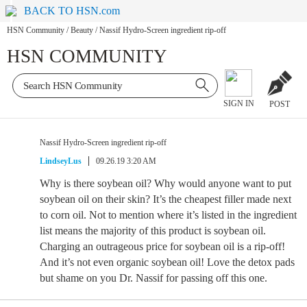
BACK TO HSN.com
HSN Community
/
Beauty
/
Nassif Hydro-Screen ingredient rip-off
HSN COMMUNITY
SIGN IN
POST
Nassif Hydro-Screen ingredient rip-off
LindseyLus
09.26.19 3:20 AM
Why is there soybean oil? Why would anyone want to put
soybean oil on their skin? It’s the cheapest filler made next
to corn oil. Not to mention where it’s listed in the ingredient
list means the majority of this product is soybean oil.
Charging an outrageous price for soybean oil is a rip-off!
And it’s not even organic soybean oil! Love the detox pads
but shame on you Dr. Nassif for passing off this one.