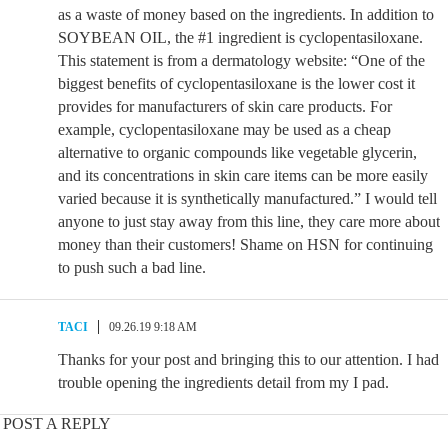
as a waste of money based on the ingredients. In addition to
SOYBEAN OIL, the #1 ingredient is cyclopentasiloxane.
This statement is from a dermatology website: “One of the
biggest benefits of cyclopentasiloxane is the lower cost it
provides for manufacturers of skin care products. For
example, cyclopentasiloxane may be used as a cheap
alternative to organic compounds like vegetable glycerin,
and its concentrations in skin care items can be more easily
varied because it is synthetically manufactured.” I would tell
anyone to just stay away from this line, they care more about
money than their customers! Shame on HSN for continuing
to push such a bad line.
TACI
09.26.19 9:18 AM
Thanks for your post and bringing this to our attention. I had
trouble opening the ingredients detail from my I pad.
POST A REPLY