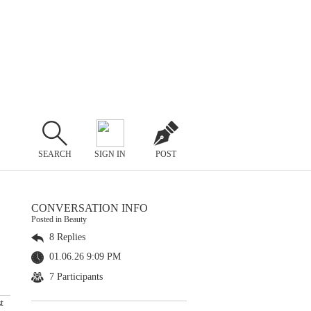
SEARCH
SIGN IN
POST
CONVERSATION INFO
Posted in Beauty
8 Replies
01.06.26 9:09 PM
7 Participants
t