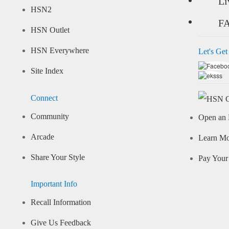
Li
HSN2
F
HSN Outlet
HSN Everywhere
Let's Get
Site Index
Connect
Community
Open an 
Arcade
Learn M
Share Your Style
Pay Your 
Important Info
Recall Information
Give Us Feedback