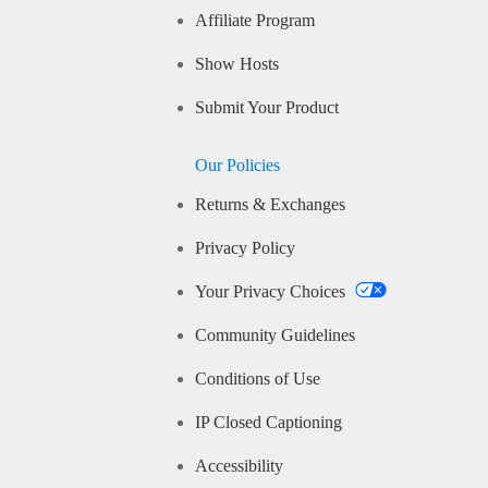
Affiliate Program
Show Hosts
Submit Your Product
Our Policies
Returns & Exchanges
Privacy Policy
Your Privacy Choices
Community Guidelines
Conditions of Use
IP Closed Captioning
Accessibility