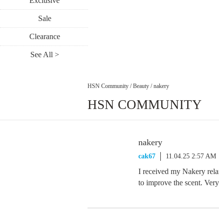
Exclusive
Sale
Clearance
See All >
HSN Community
/
Beauty
/
nakery
HSN COMMUNITY
nakery
cak67
11.04.25 2:57 AM
I received my Nakery rela
to improve the scent. Ver