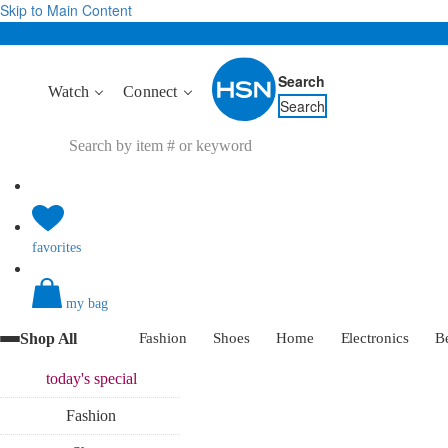
Skip to Main Content
Search
Watch
Connect
Search
favorites
my bag
Shop All
Fashion
Shoes
Home
Electronics
B
today's
special
Fashion