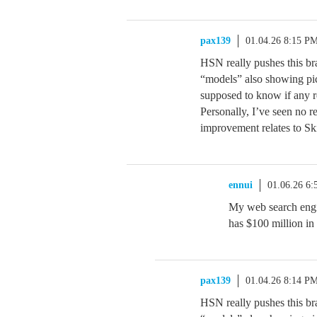
pax139
01.04.26 8:15 P
HSN really pushes this br
“models” also showing pic
supposed to know if any r
Personally, I’ve seen no r
improvement relates to Sk
ennui
01.06.26 6
My web search eng
has $100 million in
pax139
01.04.26 8:14 P
HSN really pushes this br