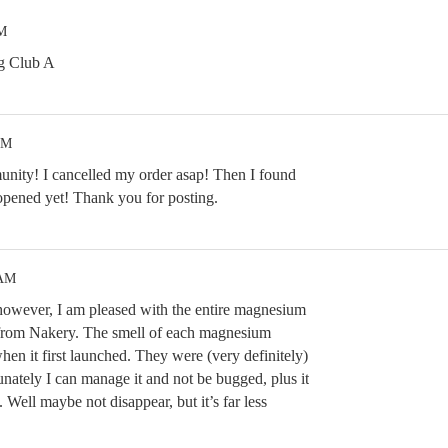
PM
g Club A
PM
nity! I cancelled my order asap! Then I found
pened yet! Thank you for posting.
 AM
however, I am pleased with the entire magnesium
s from Nakery. The smell of each magnesium
when it first launched. They were (very definitely)
unately I can manage it and not be bugged, plus it
. Well maybe not disappear, but it’s far less