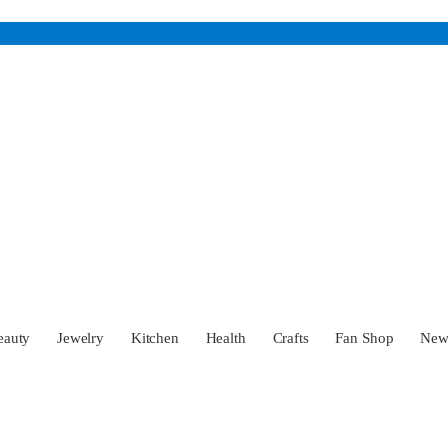
eauty
Jewelry
Kitchen
Health
Crafts
Fan Shop
Ne