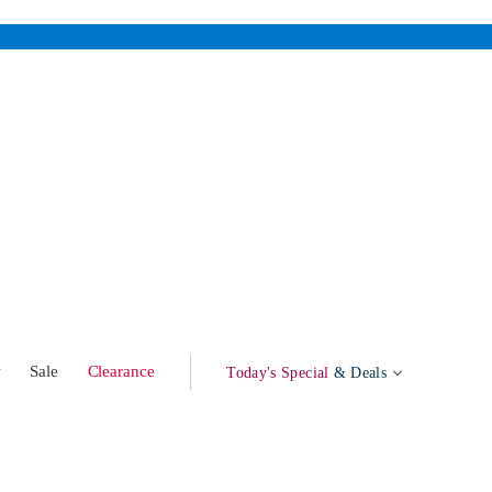
w
Sale
Clearance
Today's Special
& Deals