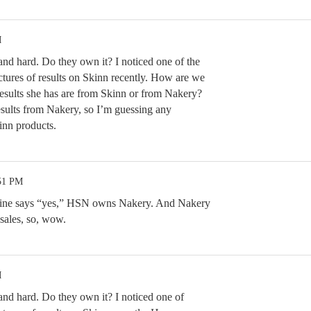
M
and hard. Do they own it? I noticed one of the
tures of results on Skinn recently. How are we
esults she has are from Skinn or from Nakery?
esults from Nakery, so I’m guessing any
inn products.
:51 PM
ine says “yes,” HSN owns Nakery. And Nakery
 sales, so, wow.
M
and hard. Do they own it? I noticed one of