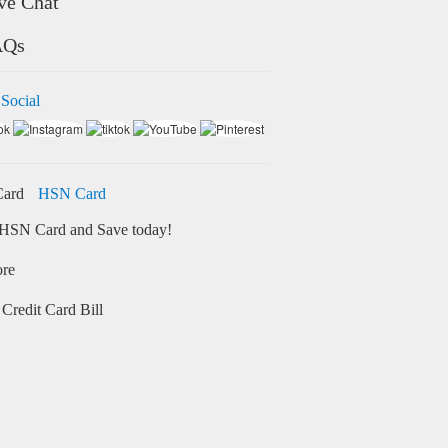
ve Chat
AQs
 Social
HSN Card
HSN Card and Save today!
ore
Credit Card Bill