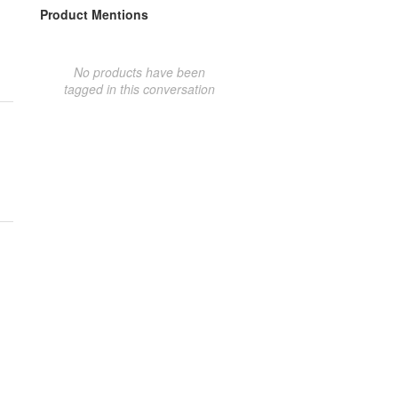
Product Mentions
No products have been
tagged in this conversation