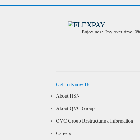
Enjoy now. Pay over time. 0% 
Get To Know Us
About HSN
About QVC Group
QVC Group Restructuring Information
Careers