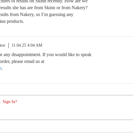
tures of results on Skinn recently. How are we
esults she has are from Skinn or from Nakery?
esults from Nakery, so I’m guessing any
inn products.
tor
11.04.25 4:04 AM
r any disappointment. If you would like to speak
rder, please email us at
m
.
. Sign In?