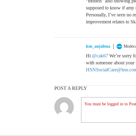
“models” also showing pic
supposed to know if amy r
Personally, I’ve seen no r
improvement relates to Sk
hsn_anjalena
Modera
Hi
@cak67
We’re sorry fo
with someone about your o
HSNSocialCare@hsn.co
POST A REPLY
You must be logged in to Post