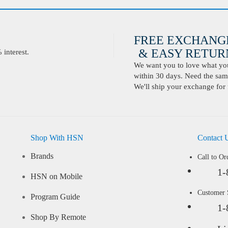
FREE EXCHANG
& EASY RETURN
interest.
We want you to love what you 
within 30 days. Need the same
We'll ship your exchange for 
Shop With HSN
Contact 
Brands
Call to Or
1-
HSN on Mobile
Customer
Program Guide
1-
Shop By Remote