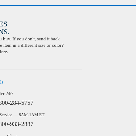
ES
S.
buy. If you don't, send it back
 item in a different size or color?
free.
Us
der 24/7
800-284-5757
 Service — 8AM-1AM ET
800-933-2887