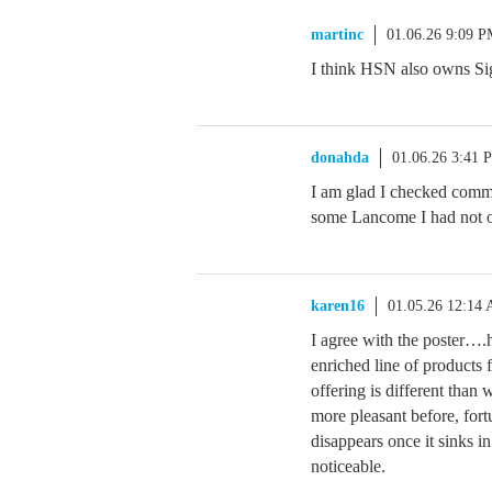
martinc
01.06.26 9:09 
I think HSN also owns Si
donahda
01.06.26 3:41 
I am glad I checked commu
some Lancome I had not o
karen16
01.05.26 12:14
I agree with the poster….
enriched line of product
offering is different than 
more pleasant before, fort
disappears once it sinks in
noticeable.