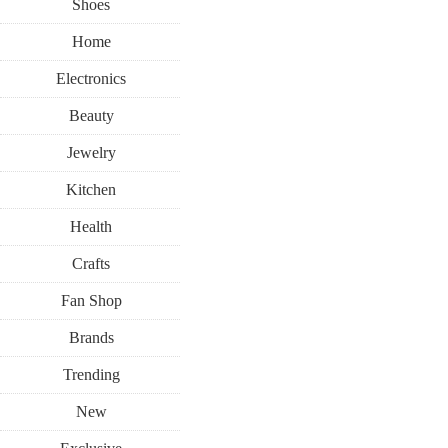
Shoes
Home
Electronics
Beauty
Jewelry
Kitchen
Health
Crafts
Fan Shop
Brands
Trending
New