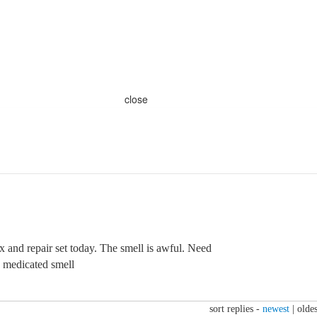
close
x and repair set today. The smell is awful. Need
y medicated smell
sort replies -
newest
|
oldes