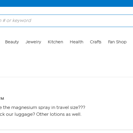
Beauty
Jewelry
Kitchen
Health
Crafts
Fan Shop
 PM
 the magnesium spray in travel size???
k our luggage? Other lotions as well.