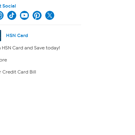
t Social
HSN Card
 HSN Card and Save today!
ore
 Credit Card Bill