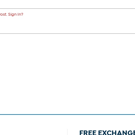
ost. Sign In?
FREE EXCHANG