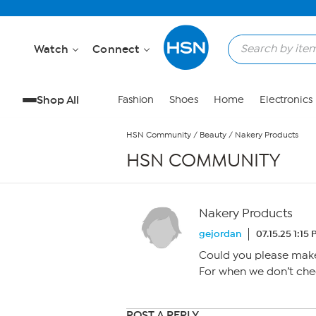
Skip to Main Content
Watch
Connect
Shop All
Fashion
Shoes
Home
Electronics
HSN Community
/
Beauty
/
Nakery Products
HSN COMMUNITY
Nakery Products
gejordan
07.15.25 1:15
Could you please make
For when we don’t chec
POST A REPLY