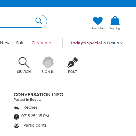
Favorites
My Bag
New
Sale
Clearance
Today's Special
& Deals
SEARCH
SIGN IN
POST
CONVERSATION INFO
Posted in Beauty
1 Replies
07.15.25 1:15 PM
1 Participants