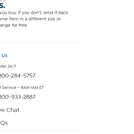
S.
ou buy. If you don't, send it back
me item in a different size or
ange for free.
 Us
rder 24/7
800-284-5757
 Service — 8AM-1AM ET
800-933-2887
ve Chat
AQs