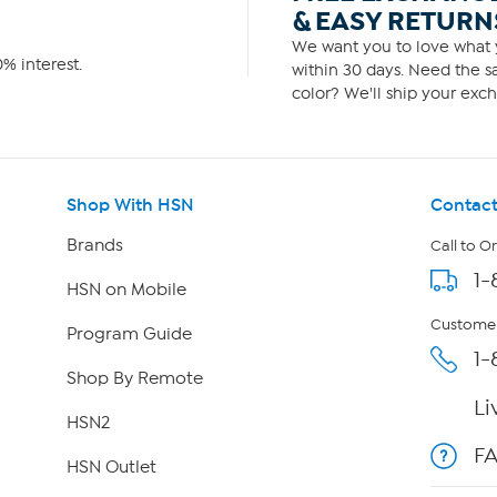
& EASY RETURN
We want you to love what y
% interest.
within 30 days. Need the sa
color? We'll ship your exch
Shop With HSN
Contact
Brands
Call to O
1-
HSN on Mobile
Customer
Program Guide
1-
Shop By Remote
Li
HSN2
F
HSN Outlet