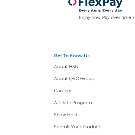
Enjoy now. Pay over time. 0
Get To Know Us
About HSN
About QVC Group
Careers
Affiliate Program
Show Hosts
Submit Your Product