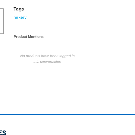
Tags
nakery
Product Mentions
No products have been tagged in
this conversation
ES