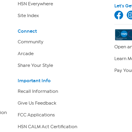
HSN Everywhere
Let's Ge
Site Index
Connect
Community
Open an
Arcade
Learn M
Share Your Style
Pay Your
Important Info
Recall Information
Give Us Feedback
ion
FCC Applications
HSN CALM Act Certification