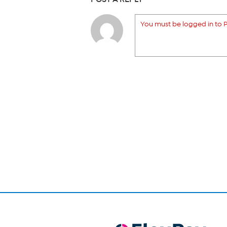
You must be logged in to P