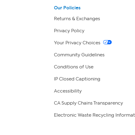
Our Policies
Returns & Exchanges
Privacy Policy
Your Privacy Choices
Community Guidelines
Conditions of Use
IP Closed Captioning
Accessibility
CA Supply Chains Transparency
Electronic Waste Recycling Informat