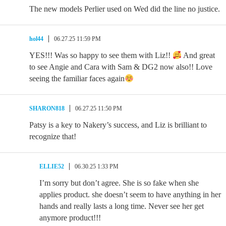
The new models Perlier used on Wed did the line no justice.
hol44
06.27.25 11:59 PM
YES!!! Was so happy to see them with Liz!!
And great
to see Angie and Cara with Sam & DG2 now also!! Love
seeing the familiar faces again
SHARON818
06.27.25 11:50 PM
Patsy is a key to Nakery’s success, and Liz is brilliant to
recognize that!
ELLIE52
06.30.25 1:33 PM
I’m sorry but don’t agree. She is so fake when she
applies product. she doesn’t seem to have anything in her
hands and really lasts a long time. Never see her get
anymore product!!!