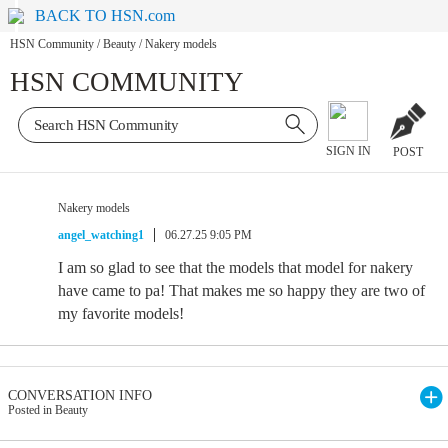
BACK TO HSN.com
HSN Community
/
Beauty
/
Nakery models
HSN COMMUNITY
SIGN IN
POST
Nakery models
angel_watching1
06.27.25 9:05 PM
I am so glad to see that the models that model for nakery
have came to pa! That makes me so happy they are two of
my favorite models!
CONVERSATION INFO
Posted in Beauty