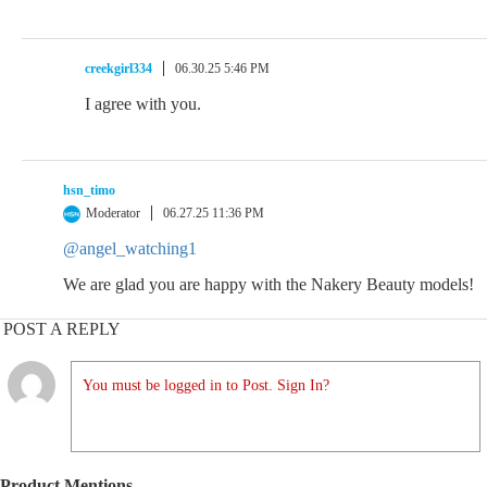
creekgirl334
06.30.25 5:46 PM
I agree with you.
hsn_timo
Moderator
06.27.25 11:36 PM
@angel_watching1
We are glad you are happy with the Nakery Beauty models!
POST A REPLY
You must be logged in to Post. Sign In?
Product Mentions