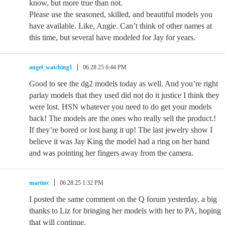
know, but more true than not.
Please use the seasoned, skilled, and beautiful models you
have available. Like, Angie. Can’t think of other names at
this time, but several have modeled for Jay for years.
angel_watching1
06.28.25 6:44 PM
Good to see the dg2 models today as well. And you’re right
parlay models that they used did not do it justice I think they
were lost. HSN whatever you need to do get your models
back! The models are the ones who really sell the product.!
If they’re bored or lost hang it up! The last jewelry show I
believe it was Jay King the model had a ring on her hand
and was pointing her fingers away from the camera.
martinc
06.28.25 1:32 PM
I posted the same comment on the Q forum yesterday, a big
thanks to Liz for bringing her models with her to PA, hoping
that will continue.