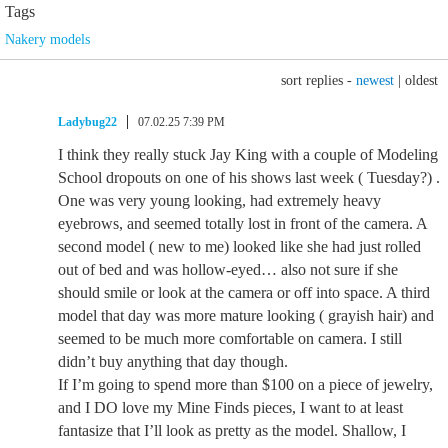
Tags
Nakery models
sort replies -
newest
|
oldest
Ladybug22
07.02.25 7:39 PM
I think they really stuck Jay King with a couple of Modeling
School dropouts on one of his shows last week ( Tuesday?) .
One was very young looking, had extremely heavy
eyebrows, and seemed totally lost in front of the camera. A
second model ( new to me) looked like she had just rolled
out of bed and was hollow-eyed… also not sure if she
should smile or look at the camera or off into space. A third
model that day was more mature looking ( grayish hair) and
seemed to be much more comfortable on camera. I still
didn’t buy anything that day though.
If I’m going to spend more than $100 on a piece of jewelry,
and I DO love my Mine Finds pieces, I want to at least
fantasize that I’ll look as pretty as the model. Shallow, I