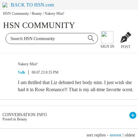
BACK TO HSN.com
HSN Community
/
Beauty
/
Nakery Mist!
HSN COMMUNITY
SIGN IN
POST
Nakery Mist!
Valk
06.07.23 8:35 PM
I am thrilled that Liz debuted her body mist. I just wish she
had it in Rose Romance!! That is my all-time favorite scent.
CONVERSATION INFO
Posted in Beauty
sort replies -
newest
|
oldest