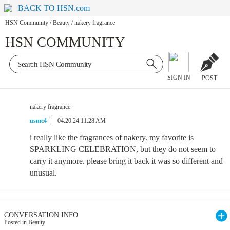
BACK TO HSN.com
HSN Community
/
Beauty
/
nakery fragrance
HSN COMMUNITY
SIGN IN
POST
nakery fragrance
usmc4
04.20.24 11:28 AM
i really like the fragrances of nakery. my favorite is
SPARKLING CELEBRATION, but they do not seem to
carry it anymore. please bring it back it was so different and
unusual.
CONVERSATION INFO
Posted in Beauty