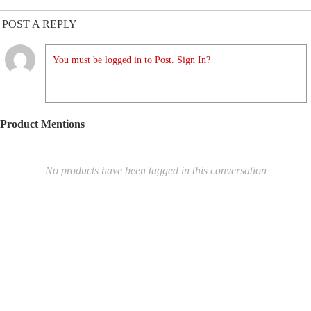
POST A REPLY
You must be logged in to Post. Sign In?
Product Mentions
No products have been tagged in this conversation