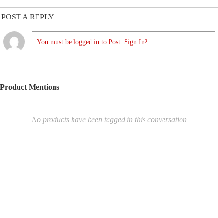
POST A REPLY
You must be logged in to Post. Sign In?
Product Mentions
No products have been tagged in this conversation