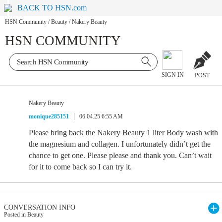
BACK TO HSN.com
HSN Community
/
Beauty
/
Nakery Beauty
HSN COMMUNITY
SIGN IN
POST
Nakery Beauty
monique285151
06.04.25 6:55 AM
Please bring back the Nakery Beauty 1 liter Body wash with
the magnesium and collagen. I unfortunately didn’t get the
chance to get one. Please please and thank you. Can’t wait
for it to come back so I can try it.
CONVERSATION INFO
Posted in Beauty