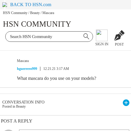
BACK TO HSN.com
HSN Community
/
Beauty
/
Mascara
HSN COMMUNITY
SIGN IN
POST
Mascara
hguerrero999
12.21.21 3:17 AM
What mascara do you use on your models?
CONVERSATION INFO
Posted in Beauty
POST A REPLY