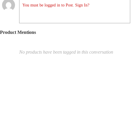
You must be logged in to Post. Sign In?
Product Mentions
No products have been tagged in this conversation