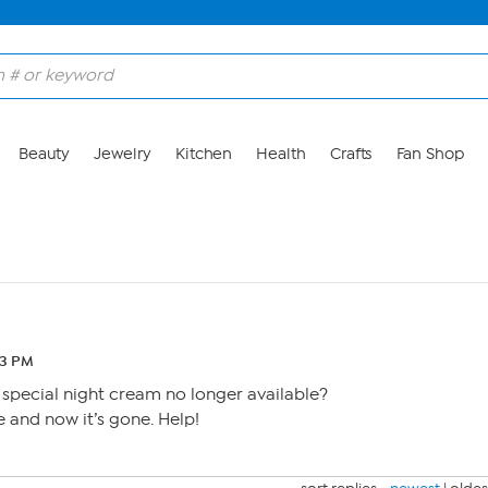
Beauty
Jewelry
Kitchen
Health
Crafts
Fan Shop
43 PM
 special night cream no longer available?
me and now it’s gone. Help!