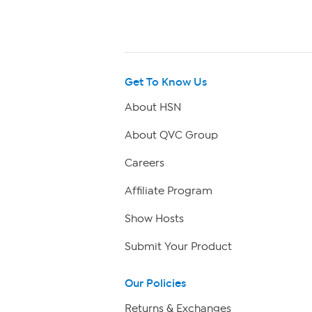
Get To Know Us
About HSN
About QVC Group
Careers
Affiliate Program
Show Hosts
Submit Your Product
Our Policies
Returns & Exchanges