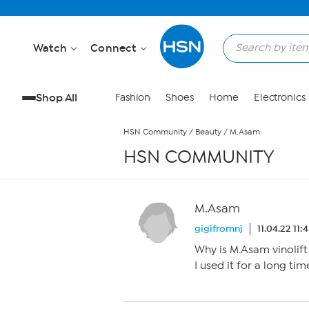
Skip to Main Content
Watch
Connect
Shop All
Fashion
Shoes
Home
Electronics
HSN Community
/
Beauty
/
M.Asam
HSN COMMUNITY
M.Asam
gigifromnj
11.04.22 11:
Why is M.Asam vinolift
I used it for a long ti