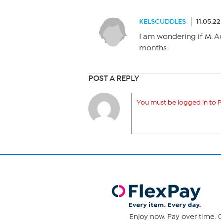
KELSCUDDLES
11.05.2
I am wondering if M. A
months.
POST A REPLY
You must be logged in to P
Enjoy now. Pay over time. 0