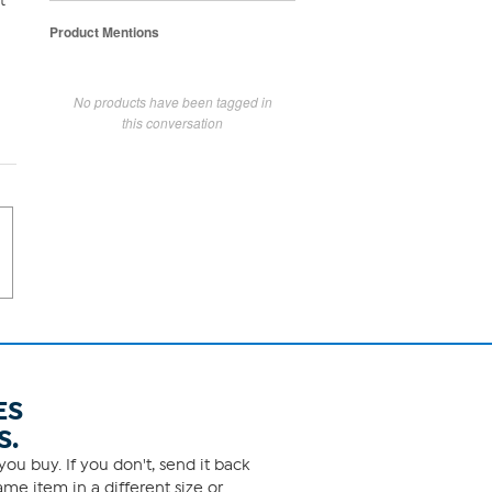
t
Product Mentions
No products have been tagged in
this conversation
ES
S.
ou buy. If you don't, send it back
me item in a different size or