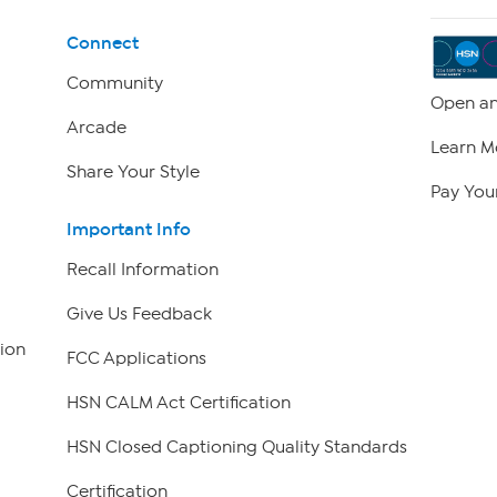
Connect
Community
Open an
Arcade
Learn M
Share Your Style
Pay Your
Important Info
Recall Information
Give Us Feedback
ion
FCC Applications
HSN CALM Act Certification
HSN Closed Captioning Quality Standards
Certification