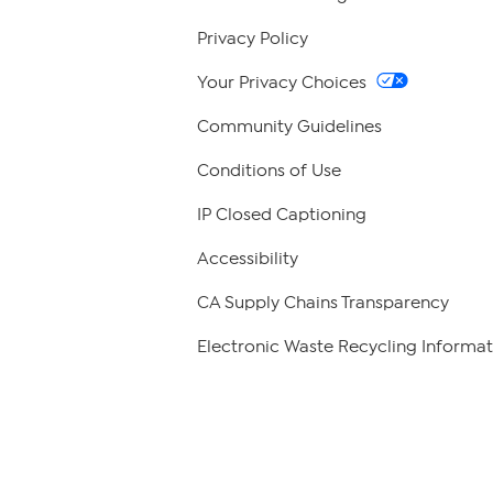
Privacy Policy
Your Privacy Choices
Community Guidelines
Conditions of Use
IP Closed Captioning
Accessibility
CA Supply Chains Transparency
Electronic Waste Recycling Informat