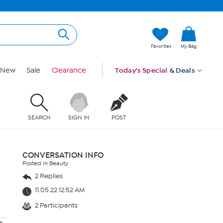
Favorites
My Bag
New
Sale
Clearance
Today's Special
& Deals
SEARCH
SIGN IN
POST
CONVERSATION INFO
Posted in Beauty
2 Replies
11.05.22 12:52 AM
2 Participants