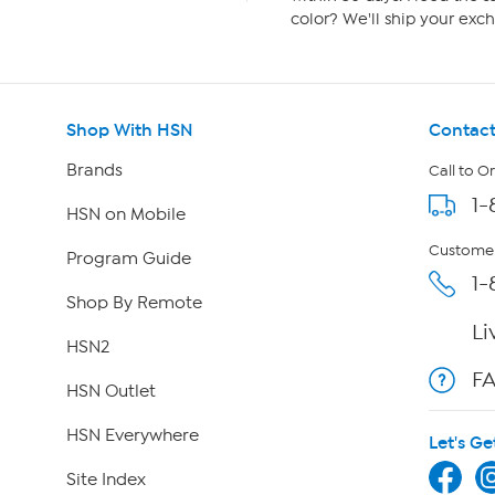
color? We'll ship your exch
Shop With HSN
Contact
Brands
Call to O
1-
HSN on Mobile
Customer
Program Guide
1-
Shop By Remote
Li
HSN2
F
HSN Outlet
HSN Everywhere
Let's Ge
Site Index