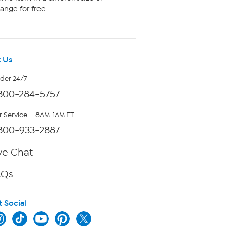
ange for free.
 Us
rder 24/7
800-284-5757
 Service — 8AM-1AM ET
800-933-2887
ve Chat
AQs
t Social