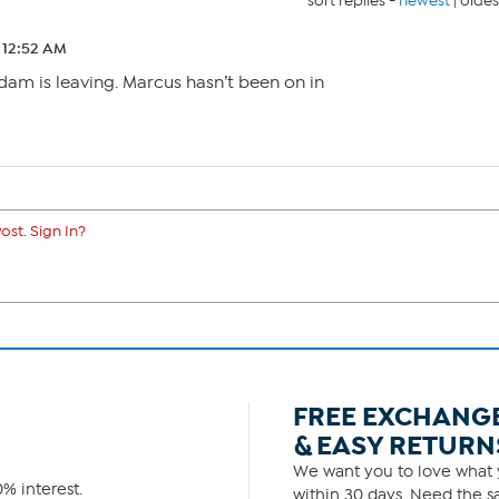
sort replies -
newest
|
oldes
2 12:52 AM
dam is leaving. Marcus hasn’t been on in
ost. Sign In?
FREE EXCHANG
& EASY RETURN
We want you to love what y
% interest.
within 30 days. Need the sa