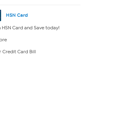
HSN Card
 HSN Card and Save today!
ore
 Credit Card Bill