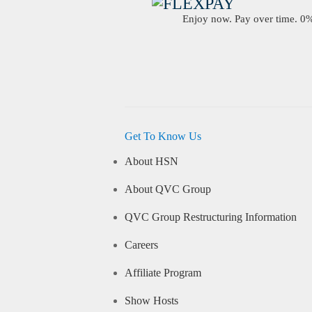
Enjoy now. Pay over time. 0% 
Get To Know Us
About HSN
About QVC Group
QVC Group Restructuring Information
Careers
Affiliate Program
Show Hosts