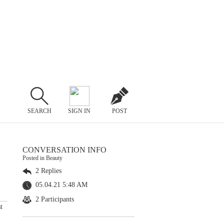
SEARCH
SIGN IN
POST
CONVERSATION INFO
Posted in Beauty
2 Replies
05.04.21 5:48 AM
2 Participants
t