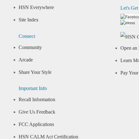
HSN Everywhere
Let's Get
Site Index
Connect
Community
Open an 
Arcade
Learn M
Share Your Style
Pay Your 
Important Info
Recall Information
Give Us Feedback
FCC Applications
HSN CALM Act Certification