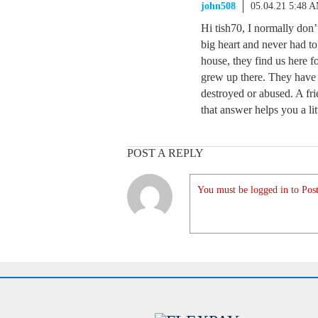
john508
05.04.21 5:48 
Hi tish70, I normally don’
big heart and never had to
house, they find us here 
grew up there. They have s
destroyed or abused. A fri
that answer helps you a lit
POST A REPLY
You must be logged in to Post