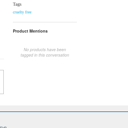
Tags
cruelty free
Product Mentions
No products have been
tagged in this conversation