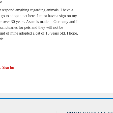
AM
t respond anything regarding animals. I have a
 go to adopt a pet here. I must have a sign on my
for over 30 years. Asam is made in Germany and I
anctuaries for pets and they will not be
end of mine adopted a cat of 15 years old. I hope,
tle.
. Sign In?