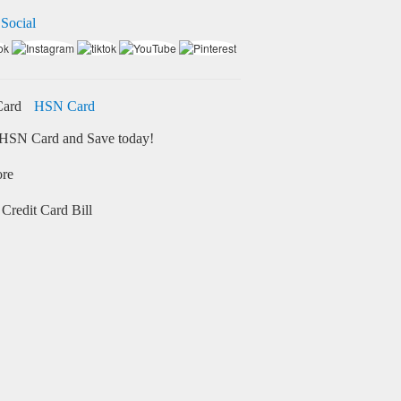
 Social
HSN Card
HSN Card and Save today!
ore
Credit Card Bill