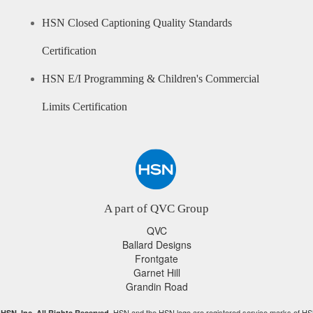
HSN Closed Captioning Quality Standards
Certification
HSN E/I Programming & Children's Commercial
Limits Certification
A part of QVC Group
QVC
Ballard Designs
Frontgate
Garnet Hill
Grandin Road
HSN and the HSN logo are registered service marks of HS
HSN, Inc. All Rights Reserved.