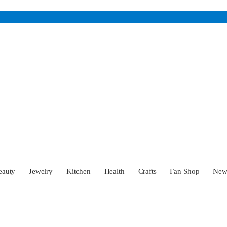
eauty
Jewelry
Kitchen
Health
Crafts
Fan Shop
Ne