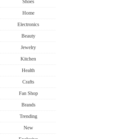
Shoes
Home
Electronics
Beauty
Jewelry
Kitchen
Health
Crafts
Fan Shop
Brands
Trending
New