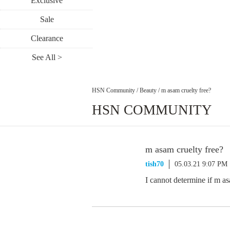
Exclusive
Sale
Clearance
See All >
HSN Community
/
Beauty
/
m asam cruelty free?
HSN COMMUNITY
m asam cruelty free?
tish70
05.03.21 9:07 PM
I cannot determine if m a