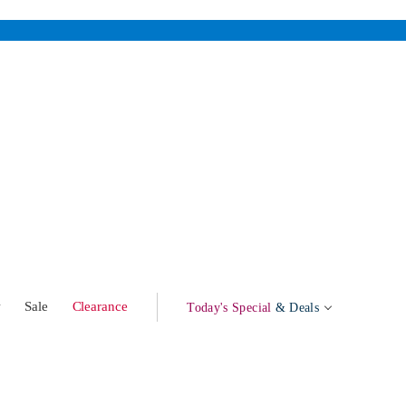
w
Sale
Clearance
Today's Special
& Deals