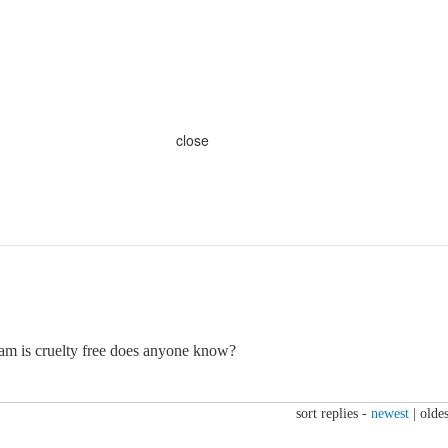
close
sam is cruelty free does anyone know?
sort replies -
newest
|
oldes