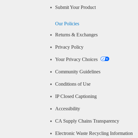
Submit Your Product
Our Policies
Returns & Exchanges
Privacy Policy
Your Privacy Choices
Community Guidelines
Conditions of Use
IP Closed Captioning
Accessibility
CA Supply Chains Transparency
Electronic Waste Recycling Information