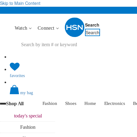
Skip to Main Content
Search
Watch
Connect
Search
favorites
my bag
Shop All
Fashion
Shoes
Home
Electronics
B
today's
special
Fashion