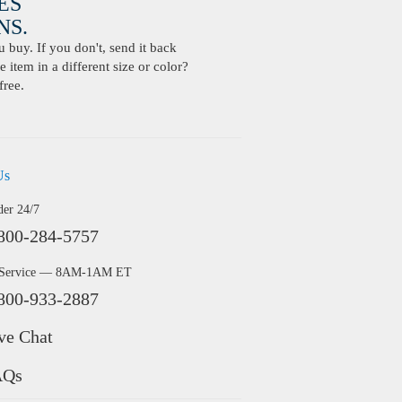
ES
S.
buy. If you don't, send it back
 item in a different size or color?
free.
Us
der 24/7
800-284-5757
 Service — 8AM-1AM ET
800-933-2887
ve Chat
AQs