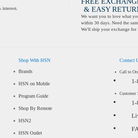
FREE EXCHANG
& EASY RETURN
interest.
We want you to love what you 
within 30 days. Need the same
We'll ship your exchange for 
Shop With HSN
Contact 
Brands
Call to Or
1-
HSN on Mobile
Customer
Program Guide
1-
Shop By Remote
Li
HSN2
F
HSN Outlet