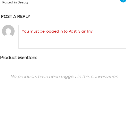
Posted in Beauty
POST A REPLY
You must be logged in to Post. Sign In?
Product Mentions
No products have been tagged in this conversation