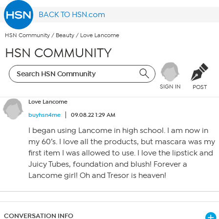
BACK TO HSN.com
HSN Community
/
Beauty
/
Love Lancome
HSN COMMUNITY
SIGN IN
POST
Love Lancome
buyhsn4me
09.08.22 1:29 AM
I began using Lancome in high school. I am now in
my 60’s. I love all the products, but mascara was my
first item I was allowed to use. I love the lipstick and
Juicy Tubes, foundation and blush! Forever a
Lancome girl! Oh and Tresor is heaven!
CONVERSATION INFO