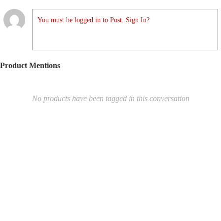
You must be logged in to Post. Sign In?
Product Mentions
No products have been tagged in this conversation