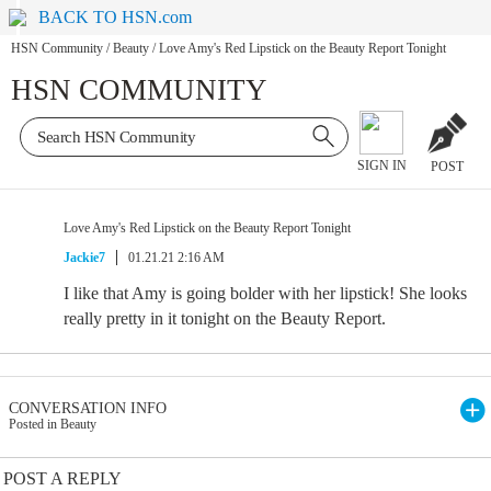
BACK TO HSN.com
HSN Community
/
Beauty
/
Love Amy's Red Lipstick on the Beauty Report Tonight
HSN COMMUNITY
SIGN IN
POST
Love Amy's Red Lipstick on the Beauty Report Tonight
Jackie7
01.21.21 2:16 AM
I like that Amy is going bolder with her lipstick! She looks
really pretty in it tonight on the Beauty Report.
CONVERSATION INFO
Posted in Beauty
POST A REPLY