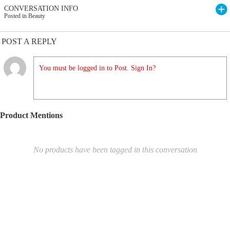
CONVERSATION INFO
Posted in Beauty
POST A REPLY
You must be logged in to Post. Sign In?
Product Mentions
No products have been tagged in this conversation