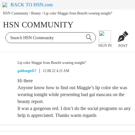
BACK TO HSN.com
HSN Community
/
Beauty
/
Lip color Maggie from Benefit wearing tonight?
HSN COMMUNITY
SIGN IN
POST
Lip color Maggie from Benefit wearing tonight?
goldengirl17
12.08.22 4:21 AM
Hi there
Anyone know how to find out Maggie’s lip color she was
wearing tonight while presenting bad gal mascara on the
beauty report.
It was a gorgeous red. I don’t do the social programs so any
help is appreciated. Thanks warm regards