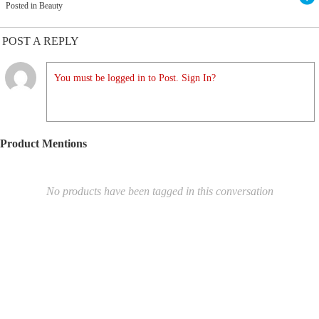
Posted in Beauty
POST A REPLY
You must be logged in to Post. Sign In?
Product Mentions
No products have been tagged in this conversation