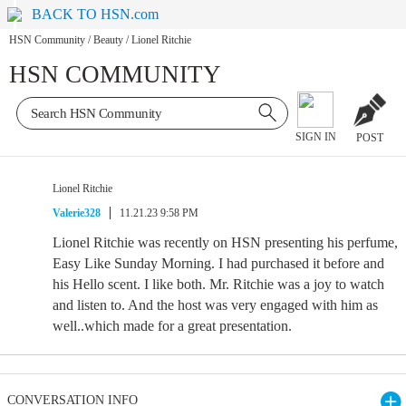
BACK TO HSN.com
HSN Community
/
Beauty
/
Lionel Ritchie
HSN COMMUNITY
SIGN IN
POST
Lionel Ritchie
Valerie328
11.21.23 9:58 PM
Lionel Ritchie was recently on HSN presenting his perfume,
Easy Like Sunday Morning. I had purchased it before and
his Hello scent. I like both. Mr. Ritchie was a joy to watch
and listen to. And the host was very engaged with him as
well..which made for a great presentation.
CONVERSATION INFO