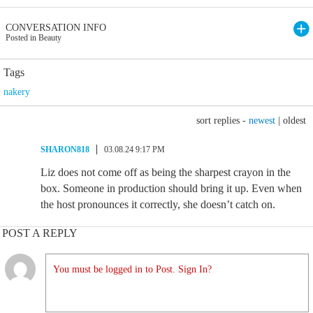
CONVERSATION INFO
Posted in Beauty
Tags
nakery
sort replies -
newest
|
oldest
SHARON818
03.08.24 9:17 PM
Liz does not come off as being the sharpest crayon in the
box. Someone in production should bring it up. Even when
the host pronounces it correctly, she doesn’t catch on.
POST A REPLY
You must be logged in to Post. Sign In?