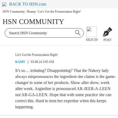
BACK TO HSN.com
HSN Community
/
Beauty
/
Let’s Get the Pronunciation Right!
HSN COMMUNITY
SIGN IN
POST
Let’s Get the Pronunciation Right!
KAMY
03.08.24 3:05 AM
It’s so… irritating? Disappointing? That the Nakery lady
always mispronounces the ingredient she claims is the game-
changer in some of her products. Show after show, week
after week. Argireline is pronounced AR-JEER-A-LEEN
not AR-GA-LEEN. Hope that with some practice she can
correct this. Hard to trust her expertise when this keeps
happening.