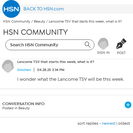
BACK TO HSN.com
HSN Community
/
Beauty
/
Lancome TSV that starts this week, what is it?
HSN COMMUNITY
SIGN IN
POST
Lancome TSV that starts this week, what is it?
Ginchen
04.28.25 3:34 PM
I wonder what the Lancome TSV will be this week.
CONVERSATION INFO
Posted in Beauty
sort replies -
newest
|
oldest