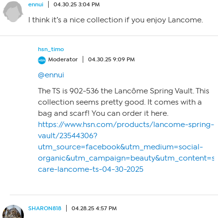
ennui
04.30.25 3:04 PM
I think it’s a nice collection if you enjoy Lancome.
hsn_timo
Moderator
04.30.25 9:09 PM
@ennui
The TS is 902-536 the Lancôme Spring Vault. This
collection seems pretty good. It comes with a
bag and scarf! You can order it here.
https://www.hsn.com/products/lancome-spring-
vault/23544306?
utm_source=facebook&utm_medium=social-
organic&utm_campaign=beauty&utm_content=so
care-lancome-ts-04-30-2025
SHARON818
04.28.25 4:57 PM