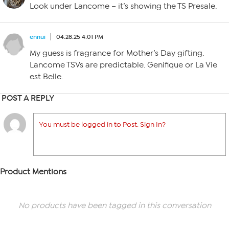
Look under Lancome – it’s showing the TS Presale.
ennui
04.28.25 4:01 PM
My guess is fragrance for Mother’s Day gifting.
Lancome TSVs are predictable. Genifique or La Vie
est Belle.
POST A REPLY
You must be logged in to Post. Sign In?
Product Mentions
No products have been tagged in this conversation