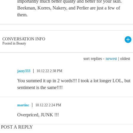
importantly much better quality and better for your skin.
Beekman, Korres, Nakery, and Perlier are just a few of
them.
CONVERSATION INFO
Posted in Beauty
sort replies -
newest
|
oldest
jazzy333
10.12.22 2:38 PM
You summed it up in 2 words!!! I took a lot longer LOL, but
sentiment is the same!!!!
martinc
10.12.22 2:24 PM
Overpriced, JUNK !!!
POST A REPLY