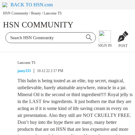
BACK TO HSN.com
HSN Community
/
Beauty
/
Lancome TS
HSN COMMUNITY
SIGN IN
POST
Lancome TS
jazzy333
10.12.22 2:17 PM
This balm is being touted as an elite, top secret, magical,
unbelievable, barely attainable anywhere, miracle in a jar.
Mineral Oil is the second or third ingredient!!!! Royal jelly is
in the LAST few ingredients. It just bothers me that they are
acting as if it is some kind of life saving cream in every on
air presentation. Also they still are NOT CRUELTY FREE.
Don’t buy into the hype there are many, many better
products that are on HSN that are less expensive and more