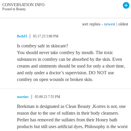
CONVERSATION INFO
Posted in Beauty
sort replies -
newest
|
oldest
BethFl
05.17.23 5:00 PM
Is comfrey safe in skincare?
You should never take comfrey by mouth. The toxic
substances in comfrey can be absorbed by the skin. Even
creams and ointments should be used for only a short time,
and only under a doctor’s supervision. DO NOT use
comfrey on open wounds or broken skin.
martinc
05.09.23 7:55 PM
Beekman is designated as Clean Beauty ,Korres is not, one
reason due to the use of sulfates in their body cleansers.
Perlier has removed the sulfates from their Honey bath
products but still uses artificial dyes, Philosophy is the worst