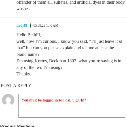
offender of them all, sulfates, and artificial dyes in their body
washes.
Lady81
05.09.23 1:40 AM
Hello BethFI,
well, now I’m curious. I know you said, “I’ll just leave it at
that” but can you please explain and tell me at least the
brand name?
I’m using Korres, Beekman 1802. what you’re saying is in
any of the two I’m using?
Thanks.
POST A REPLY
You must be logged in to Post. Sign In?
Product Mentions