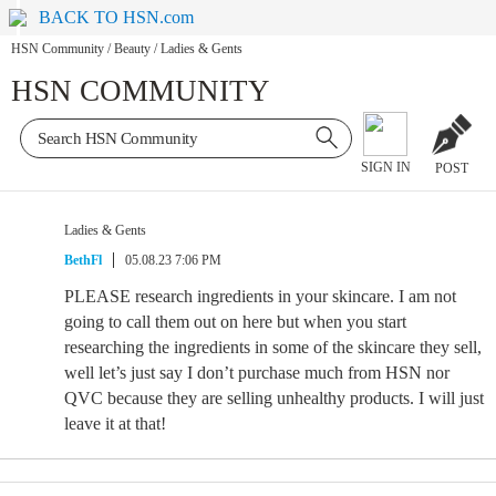
BACK TO HSN.com
HSN Community
/
Beauty
/
Ladies & Gents
HSN COMMUNITY
SIGN IN
POST
Ladies & Gents
BethFl
05.08.23 7:06 PM
PLEASE research ingredients in your skincare. I am not
going to call them out on here but when you start
researching the ingredients in some of the skincare they sell,
well let’s just say I don’t purchase much from HSN nor
QVC because they are selling unhealthy products. I will just
leave it at that!