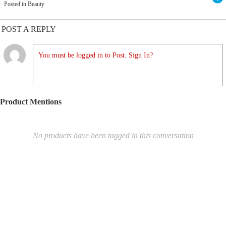
Posted in Beauty
POST A REPLY
You must be logged in to Post. Sign In?
Product Mentions
No products have been tagged in this conversation