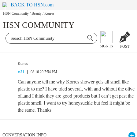
BACK TO HSN.com
HSN Community
/
Beauty
/
Korres
HSN COMMUNITY
SIGN IN
POST
Korres
ts21
08.16.20 7:54 PM
Can anyone tell me why Korres shower gels all smell like
plastic to me? I have tried several, with and without the olive
oil,and I think they are good products but I can’t get past the
plastic smell. I want to try honeysuckle but feel it might be
the same. Thanks.
CONVERSATION INFO