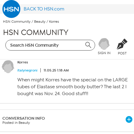
BACK TO HSN.com
HSN Community
/
Beauty
/
Korres
HSN COMMUNITY
SIGN IN
POST
Korres
italynegroni
11.05.25 1:18 AM
When might Korres have the special on the LARGE
tubes of Elastase smooth body butter? The last 2 I
bought was Nov. 24. Good stuff!!
CONVERSATION INFO
Posted in Beauty