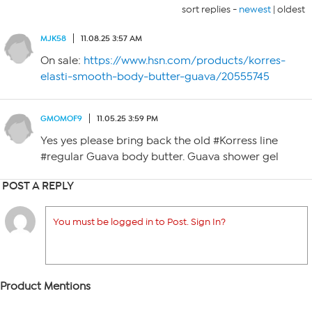
sort replies -
newest
|
oldest
MJK58
11.08.25 3:57 AM
On sale:
https://www.hsn.com/products/korres-
elasti-smooth-body-butter-guava/20555745
GMOMOF9
11.05.25 3:59 PM
Yes yes please bring back the old #Korress line
#regular Guava body butter. Guava shower gel
POST A REPLY
You must be logged in to Post. Sign In?
Product Mentions