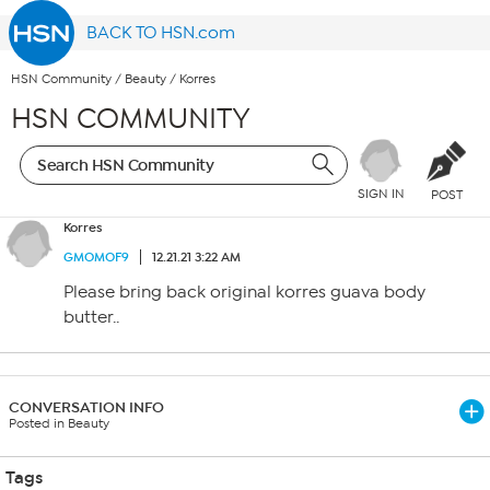
BACK TO HSN.com
HSN Community
/
Beauty
/
Korres
HSN COMMUNITY
SIGN IN
POST
Korres
GMOMOF9
12.21.21 3:22 AM
Please bring back original korres guava body
butter..
CONVERSATION INFO
Posted in Beauty
Tags