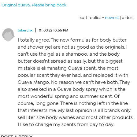
Original quava. Please bring back
sort replies -
newest
|
oldest
bikerchx
01.03.22 10:55 PM
I totally agree. The new formulas for body butter
and shower gel are not as good as the originals. I
can’t use the gel as a shampoo, and the body
butter does’nt spread as easily. but the biggest
mistake is eliminating Guava scent, the most
popular scent they ever had, and replaced it with
Guava Mango. No reason we can’t have both. They
also sneaked in a Guava body spray which is the
most wonderful spring and summer scent. Of
course, long gone. There is nothing left in the line
that interests me. My last opinion is all brands only
sell liter size body washes and most other products.
I like to change my scents from day to day.