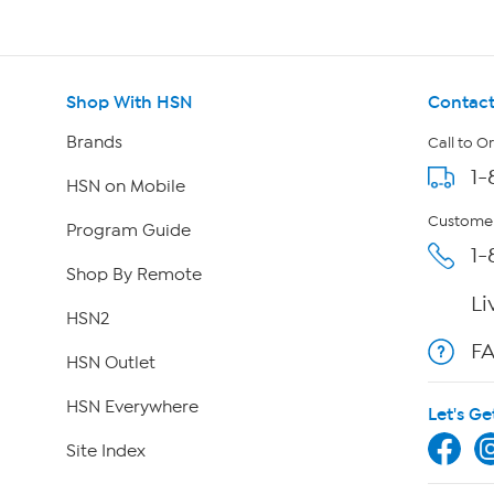
Shop With HSN
Contact
Brands
Call to O
1-
HSN on Mobile
Customer
Program Guide
1-
Shop By Remote
Li
HSN2
F
HSN Outlet
HSN Everywhere
Let's Ge
Site Index