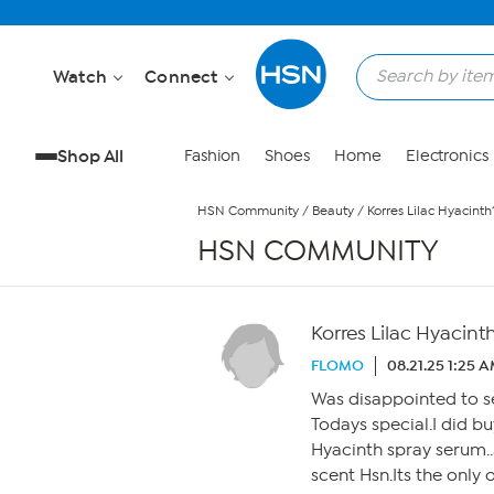
Skip to Main Content
Watch
Connect
Shop All
Fashion
Shoes
Home
Electronics
HSN Community
/
Beauty
/
Korres Lilac Hyacinth
HSN COMMUNITY
Korres Lilac Hyacint
FLOMO
08.21.25 1:25 
Was disappointed to se
Todays special.I did b
Hyacinth spray serum..
scent Hsn.Its the only 