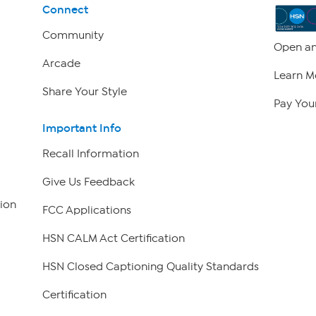
Connect
Community
Open an
Arcade
Learn M
Share Your Style
Pay Your
Important Info
Recall Information
Give Us Feedback
ion
FCC Applications
HSN CALM Act Certification
HSN Closed Captioning Quality Standards
Certification