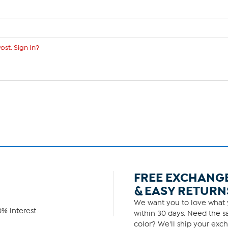
ost. Sign In?
FREE EXCHANG
& EASY RETURN
We want you to love what y
% interest.
within 30 days. Need the sa
color? We'll ship your exch