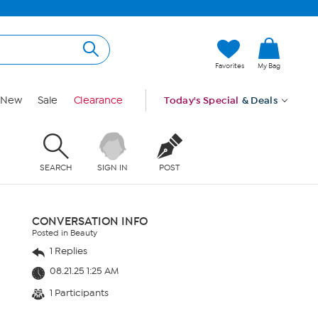
Favorites
My Bag
New
Sale
Clearance
Today's Special
& Deals
SEARCH
SIGN IN
POST
CONVERSATION INFO
Posted in Beauty
1 Replies
08.21.25 1:25 AM
1 Participants