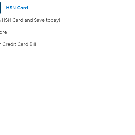
HSN Card
 HSN Card and Save today!
ore
 Credit Card Bill