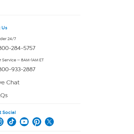
 Us
rder 24/7
800-284-5757
 Service — 8AM-1AM ET
800-933-2887
ve Chat
AQs
t Social