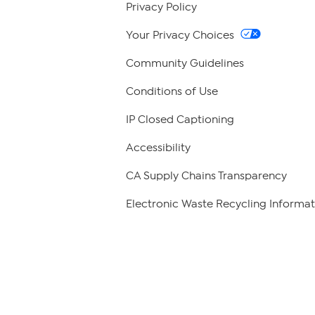
Privacy Policy
Your Privacy Choices
Community Guidelines
Conditions of Use
IP Closed Captioning
Accessibility
CA Supply Chains Transparency
Electronic Waste Recycling Informat