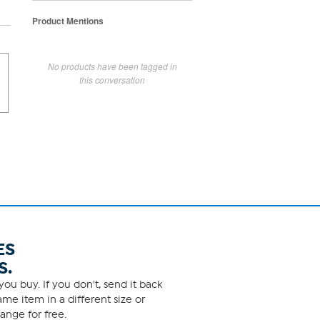
Product Mentions
No products have been tagged in
this conversation
ES
S.
ou buy. If you don't, send it back
me item in a different size or
ange for free.