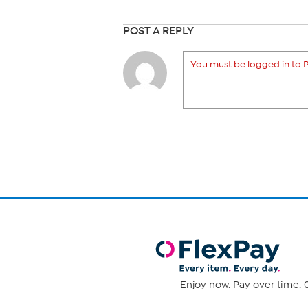
POST A REPLY
You must be logged in to P
Enjoy now. Pay over time. 0