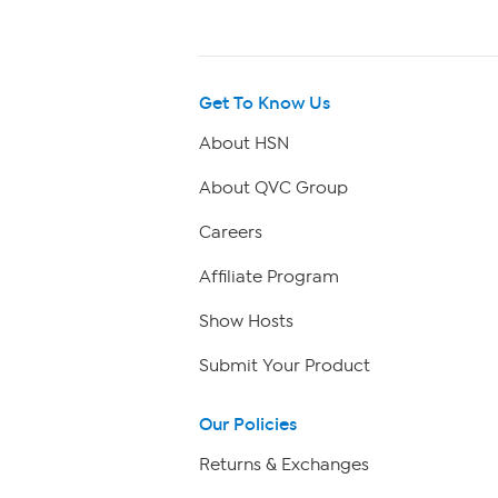
Get To Know Us
About HSN
About QVC Group
Careers
Affiliate Program
Show Hosts
Submit Your Product
Our Policies
Returns & Exchanges