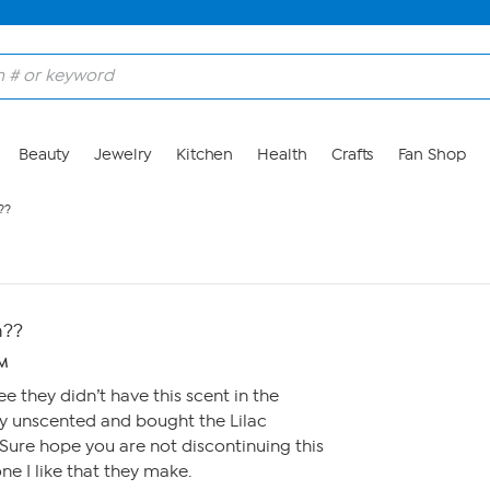
Beauty
Jewelry
Kitchen
Health
Crafts
Fan Shop
??
h??
AM
e they didn’t have this scent in the
uy unscented and bought the Lilac
Sure hope you are not discontinuing this
one I like that they make.