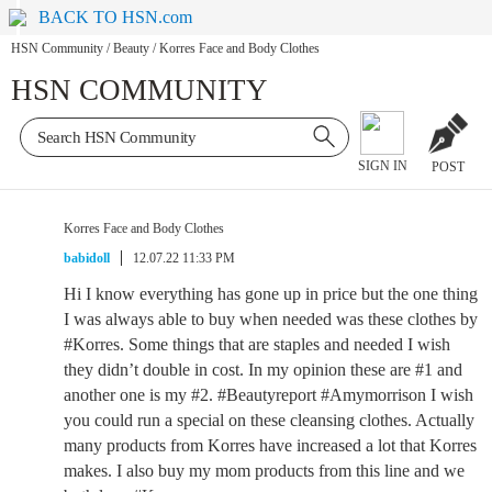
BACK TO HSN.com
HSN Community
/
Beauty
/
Korres Face and Body Clothes
HSN COMMUNITY
SIGN IN
POST
Korres Face and Body Clothes
babidoll
12.07.22 11:33 PM
Hi I know everything has gone up in price but the one thing
I was always able to buy when needed was these clothes by
#Korres. Some things that are staples and needed I wish
they didn’t double in cost. In my opinion these are #1 and
another one is my #2. #Beautyreport #Amymorrison I wish
you could run a special on these cleansing clothes. Actually
many products from Korres have increased a lot that Korres
makes. I also buy my mom products from this line and we