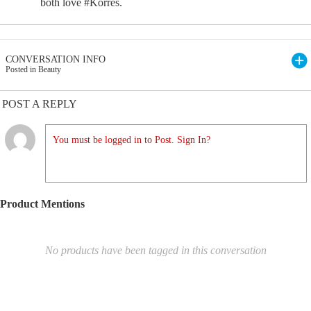
both love #Korres.
CONVERSATION INFO
Posted in Beauty
POST A REPLY
You must be logged in to Post. Sign In?
Product Mentions
No products have been tagged in this conversation