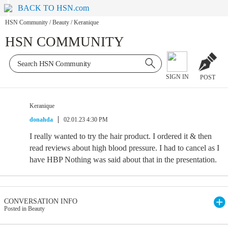
BACK TO HSN.com
HSN Community
/
Beauty
/
Keranique
HSN COMMUNITY
SIGN IN
POST
Keranique
donahda
02.01.23 4:30 PM
I really wanted to try the hair product. I ordered it & then
read reviews about high blood pressure. I had to cancel as I
have HBP Nothing was said about that in the presentation.
CONVERSATION INFO
Posted in Beauty