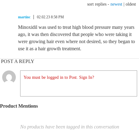
sort replies -
newest
|
oldest
martinc
02.02.23 8:58 PM
Minoxidil was used to treat high blood pressure many years
ago, it was then discovered that people who were taking it
were growing hair even where not desired, so they began to
use it as a hair growth treatment.
POST A REPLY
You must be logged in to Post. Sign In?
Product Mentions
No products have been tagged in this conversation