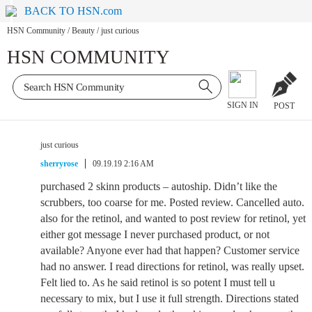
BACK TO HSN.com
HSN Community
/
Beauty
/
just curious
HSN COMMUNITY
SIGN IN
POST
just curious
sherryrose
09.19.19 2:16 AM
purchased 2 skinn products – autoship. Didn’t like the
scrubbers, too coarse for me. Posted review. Cancelled auto.
also for the retinol, and wanted to post review for retinol, yet
either got message I never purchased product, or not
available? Anyone ever had that happen? Customer service
had no answer. I read directions for retinol, was really upset.
Felt lied to. As he said retinol is so potent I must tell u
necessary to mix, but I use it full strength. Directions stated