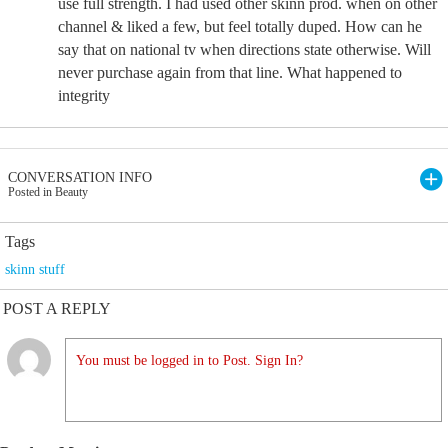
use full strength. I had used other skinn prod. when on other
channel & liked a few, but feel totally duped. How can he
say that on national tv when directions state otherwise. Will
never purchase again from that line. What happened to
integrity
CONVERSATION INFO
Posted in Beauty
Tags
skinn stuff
POST A REPLY
You must be logged in to Post. Sign In?