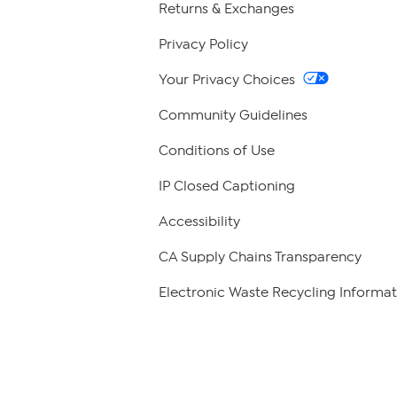
Returns & Exchanges
Privacy Policy
Your Privacy Choices
Community Guidelines
Conditions of Use
IP Closed Captioning
Accessibility
CA Supply Chains Transparency
Electronic Waste Recycling Informat