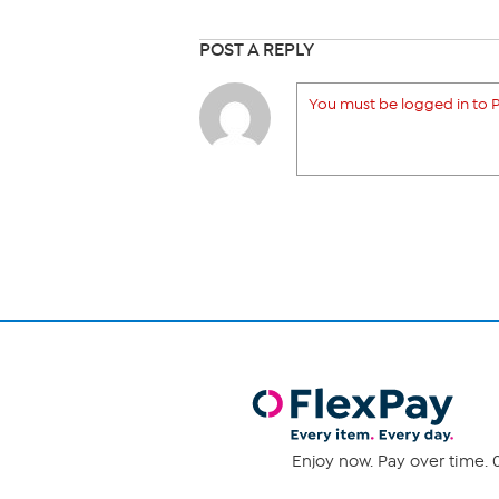
POST A REPLY
You must be logged in to P
Enjoy now. Pay over time. 0