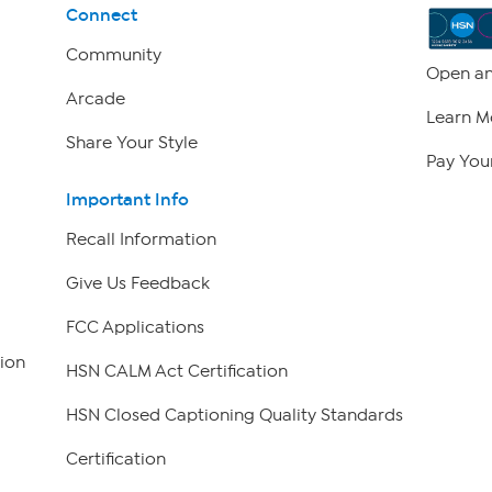
Connect
Community
Open an
Arcade
Learn M
Share Your Style
Pay Your
Important Info
Recall Information
Give Us Feedback
FCC Applications
ion
HSN CALM Act Certification
HSN Closed Captioning Quality Standards
Certification