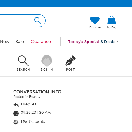
Favorites
My Bag
New
Sale
Clearance
Today's Special
& Deals
SEARCH
SIGN IN
POST
CONVERSATION INFO
Posted in Beauty
1 Replies
09.26.20 1:30 AM
1 Participants