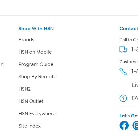
Shop With HSN
Contact
Brands
Call to O
1-
HSN on Mobile
Customer
on
Program Guide
1-
Shop By Remote
Li
HSN2
F
HSN Outlet
HSN Everywhere
Let's Ge
Site Index