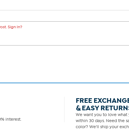
ost. Sign In?
FREE EXCHANG
& EASY RETURN
We want you to love what y
% interest.
within 30 days. Need the sa
color? We'll ship your exch