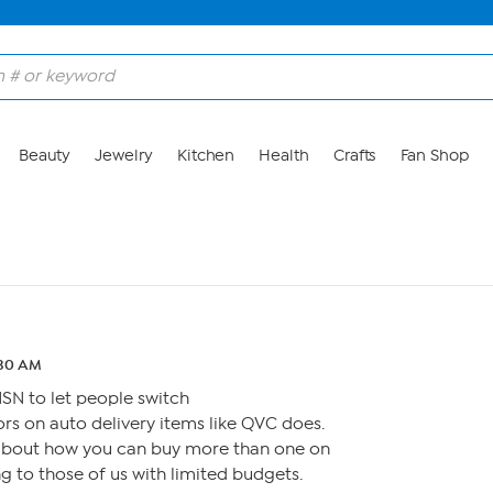
Beauty
Jewelry
Kitchen
Health
Crafts
Fan Shop
:30 AM
HSN to let people switch
rs on auto delivery items like QVC does.
about how you can buy more than one on
ing to those of us with limited budgets.