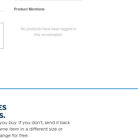
Product Mentions
No products have been tagged in
this conversation
ES
S.
ou buy. If you don't, send it back
me item in a different size or
ange for free.