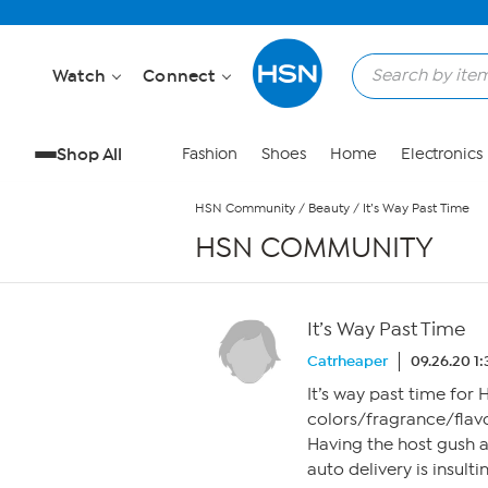
Skip to Main Content
Watch
Connect
Shop All
Fashion
Shoes
Home
Electronics
HSN Community
/
Beauty
/
It’s Way Past Time
HSN COMMUNITY
It’s Way Past Time
Catrheaper
09.26.20 1
It’s way past time for 
colors/fragrance/flavo
Having the host gush 
auto delivery is insult