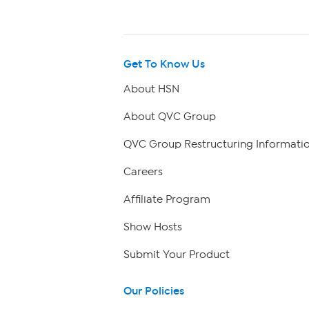
Get To Know Us
About HSN
About QVC Group
QVC Group Restructuring Informati
Careers
Affiliate Program
Show Hosts
Submit Your Product
Our Policies