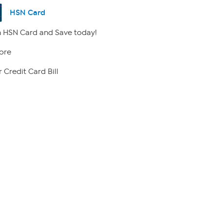
HSN Card
 HSN Card and Save today!
ore
 Credit Card Bill