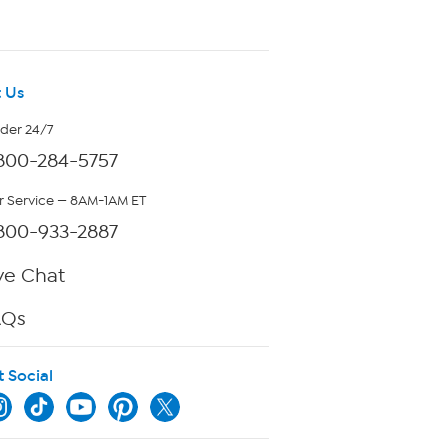
 Us
rder 24/7
800-284-5757
 Service — 8AM-1AM ET
800-933-2887
ve Chat
AQs
t Social