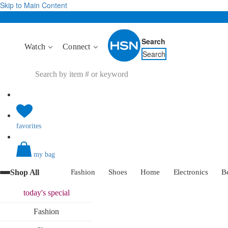
Skip to Main Content
Search
Watch
Connect
Search
favorites
my bag
Shop All
Fashion
Shoes
Home
Electronics
B
today's
special
Fashion