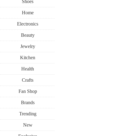
Shoes
Home
Electronics
Beauty
Jewelry
Kitchen
Health
Crafts
Fan Shop
Brands
Trending
New