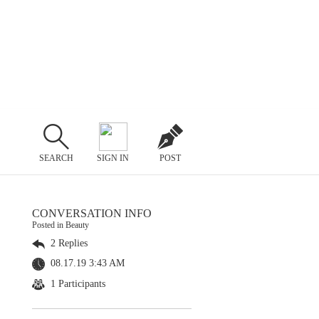
SEARCH
SIGN IN
POST
CONVERSATION INFO
Posted in Beauty
2 Replies
08.17.19 3:43 AM
1 Participants