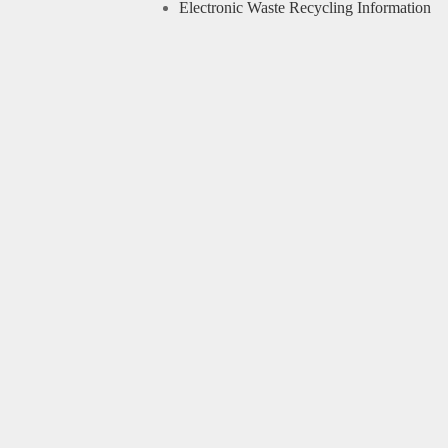
Electronic Waste Recycling Information