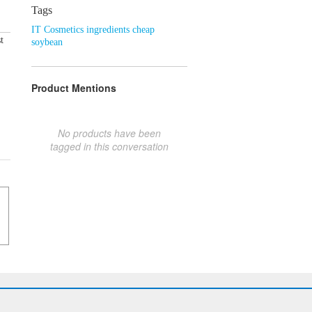
Tags
IT Cosmetics ingredients cheap
t
soybean
Product Mentions
No products have been
tagged in this conversation