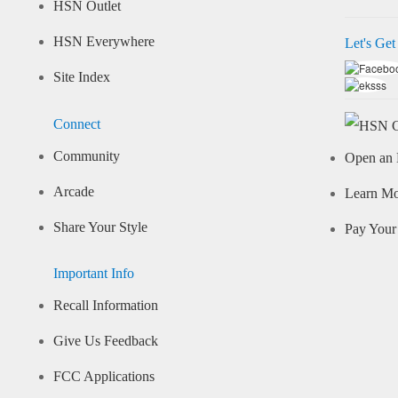
HSN Outlet
HSN Everywhere
Let's Get
Site Index
Connect
Community
Open an 
Arcade
Learn M
Share Your Style
Pay Your 
Important Info
Recall Information
Give Us Feedback
FCC Applications