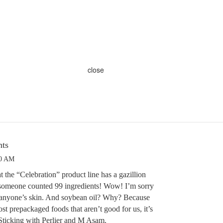
close
nts
30 AM
t the “Celebration” product line has a gazillion
 someone counted 99 ingredients! Wow! I’m sorry
r anyone’s skin. And soybean oil? Why? Because
ost prepackaged foods that aren’t good for us, it’s
 Sticking with Perlier and M Asam.