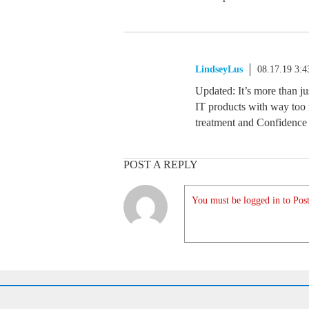
LindseyLus
08.17.19 3:
Updated: It’s more than jus
IT products with way too 
treatment and Confidence 
POST A REPLY
You must be logged in to Post