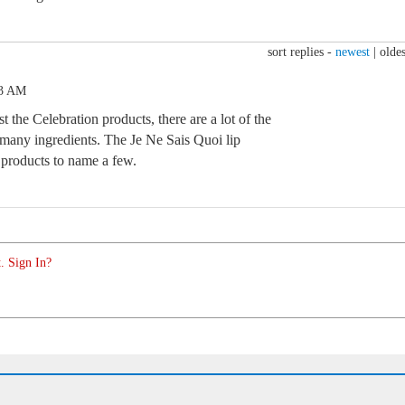
sort replies -
newest
|
oldes
43 AM
t the Celebration products, there are a lot of the
many ingredients. The Je Ne Sais Quoi lip
products to name a few.
. Sign In?