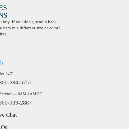
ES
S.
buy. If you don't, send it back
 item in a different size or color?
free.
Us
der 24/7
800-284-5757
 Service — 8AM-1AM ET
800-933-2887
ve Chat
AQs