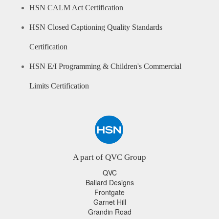
HSN CALM Act Certification
HSN Closed Captioning Quality Standards
Certification
HSN E/I Programming & Children's Commercial
Limits Certification
A part of QVC Group
QVC
Ballard Designs
Frontgate
Garnet Hill
Grandin Road