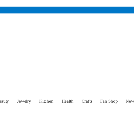
eauty
Jewelry
Kitchen
Health
Crafts
Fan Shop
Ne