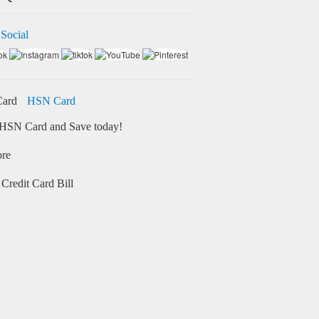
 Social
HSN Card
HSN Card and Save today!
ore
Credit Card Bill