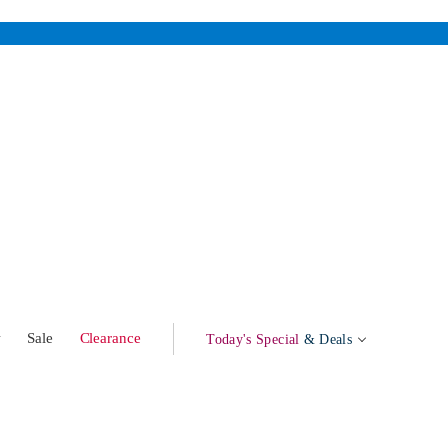
w
Sale
Clearance
Today's Special
& Deals