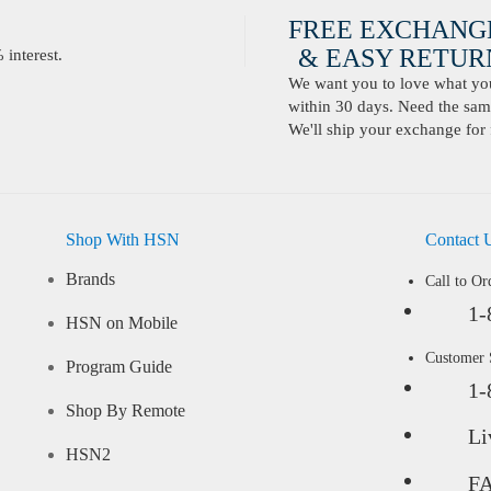
FREE EXCHANG
& EASY RETURN
interest.
We want you to love what you 
within 30 days. Need the same
We'll ship your exchange for 
Shop With HSN
Contact 
Brands
Call to Or
1-
HSN on Mobile
Customer
Program Guide
1-
Shop By Remote
Li
HSN2
F