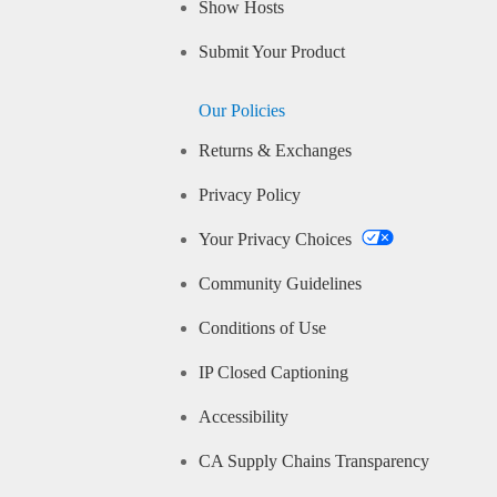
Show Hosts
Submit Your Product
Our Policies
Returns & Exchanges
Privacy Policy
Your Privacy Choices
Community Guidelines
Conditions of Use
IP Closed Captioning
Accessibility
CA Supply Chains Transparency