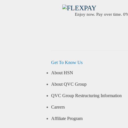
Enjoy now. Pay over time. 0% 
Get To Know Us
About HSN
About QVC Group
QVC Group Restructuring Information
Careers
Affiliate Program