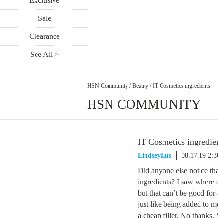
Exclusive
Sale
Clearance
See All >
HSN Community
/
Beauty
/
IT Cosmetics ingredients
HSN COMMUNITY
IT Cosmetics ingredie
LindseyLus
08.17.19 2:
Did anyone else notice tha
ingredients? I saw where
but that can’t be good fo
just like being added to m
a cheap filler. No thanks.