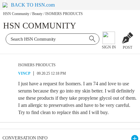
BACK TO HSN.com
HSN Community
/
Beauty
/
ISOMERS PRODUCTS
HSN COMMUNITY
SIGN IN
POST
ISOMERS PRODUCTS
VINCP
09.20.25 12:18 PM
I just have a request for Isomers. I am 74 and love to use
serums because they go into my skin better. I will definitely
use these products if they take propylene glycol out of them.
I am allergic to preservatives and have to be very careful.
Try to find clean to replace this and I will buy.
CONVERSATION INFO