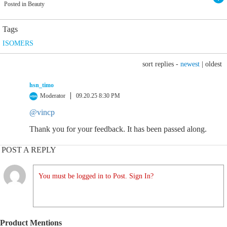
Posted in Beauty
Tags
ISOMERS
sort replies -
newest
|
oldest
hsn_timo
Moderator
09.20.25 8:30 PM
@vincp
Thank you for your feedback. It has been passed along.
POST A REPLY
You must be logged in to Post. Sign In?
Product Mentions