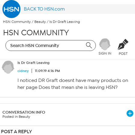
BACK TO HSN.com
HSN Community
/
Beauty
/
Is Dr Graft Leaving
HSN COMMUNITY
SIGN IN
POST
Is Dr Graft Leaving
cidney
11.09.19 4:16 PM
I noticed DR Graft doesnt have many products on
her page Does that mean she is leaving HSN?
CONVERSATION INFO
Posted in Beauty
POST A REPLY