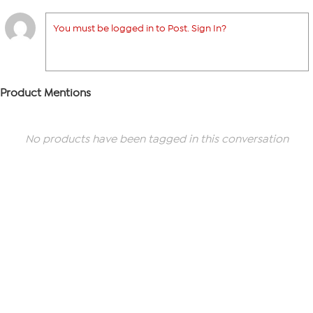
You must be logged in to Post. Sign In?
Product Mentions
No products have been tagged in this conversation