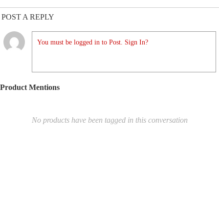
POST A REPLY
You must be logged in to Post. Sign In?
Product Mentions
No products have been tagged in this conversation