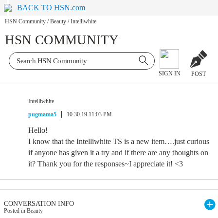
BACK TO HSN.com
HSN Community
/
Beauty
/
Intelliwhite
HSN COMMUNITY
SIGN IN
POST
Intelliwhite
pugmama5
10.30.19 11:03 PM
Hello!
I know that the Intelliwhite TS is a new item….just curious
if anyone has given it a try and if there are any thoughts on
it? Thank you for the responses~I appreciate it! <3
CONVERSATION INFO
Posted in Beauty