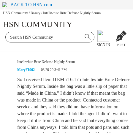
BACK TO HSN.com
HSN Community
/
Beauty
/
Intelliwhite Brite Defense Nightly Serum
HSN COMMUNITY
SIGN IN
POST
Intelliwhite Brite Defense Nightly Serum
MaryF1962
08.20.20 3:41 PM
So I received Item ITEM 716-175 Intelliwhite Brite Defense
Nightly Serum. Inside the bag was a little slip of paper that
said “Made in China.” I didn’t know if that meant the bag
was made in China or the product. Contacted customer
service and they said they did not have information on
where the product is made. I told the agent I didn’t want to
keep it if it is from China and he said that everything comes
from China anyways. I told him that pots and pans and such