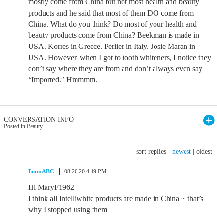
mostly come from China but not most health and beauty
products and he said that most of them DO come from
China. What do you think? Do most of your health and
beauty products come from China? Beekman is made in
USA. Korres in Greece. Perlier in Italy. Josie Maran in
USA. However, when I got to tooth whiteners, I notice they
don’t say where they are from and don’t always even say
“Imported.” Hmmmm.
CONVERSATION INFO
Posted in Beauty
sort replies -
newest
|
oldest
BonnABC
08.20.20 4:19 PM
Hi MaryF1962
I think all Intelliwhite products are made in China ~ that’s
why I stopped using them.