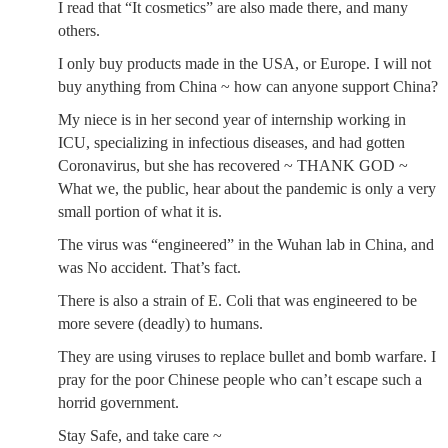
I read that “It cosmetics” are also made there, and many
others.
I only buy products made in the USA, or Europe. I will not
buy anything from China ~ how can anyone support China?
My niece is in her second year of internship working in
ICU, specializing in infectious diseases, and had gotten
Coronavirus, but she has recovered ~ THANK GOD ~
What we, the public, hear about the pandemic is only a very
small portion of what it is.
The virus was “engineered” in the Wuhan lab in China, and
was No accident. That’s fact.
There is also a strain of E. Coli that was engineered to be
more severe (deadly) to humans.
They are using viruses to replace bullet and bomb warfare. I
pray for the poor Chinese people who can’t escape such a
horrid government.
Stay Safe, and take care ~