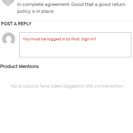
In complete agreement. Good that a good return
policy is in place.
POST A REPLY
You must be logged in to Post. Sign In?
Product Mentions
No products have been tagged in this conversation