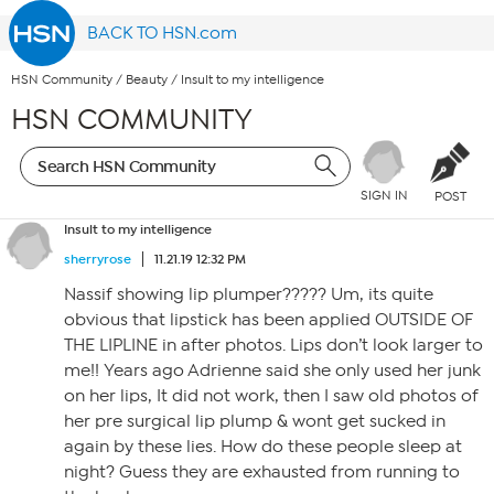
BACK TO HSN.com
HSN Community
/
Beauty
/
Insult to my intelligence
HSN COMMUNITY
SIGN IN
POST
Insult to my intelligence
sherryrose
11.21.19 12:32 PM
Nassif showing lip plumper????? Um, its quite
obvious that lipstick has been applied OUTSIDE OF
THE LIPLINE in after photos. Lips don’t look larger to
me!! Years ago Adrienne said she only used her junk
on her lips, It did not work, then I saw old photos of
her pre surgical lip plump & wont get sucked in
again by these lies. How do these people sleep at
night? Guess they are exhausted from running to