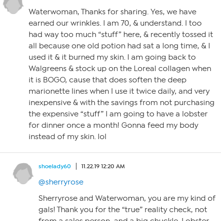
Waterwoman, Thanks for sharing. Yes, we have
earned our wrinkles. I am 70, & understand. I too
had way too much “stuff” here, & recently tossed it
all because one old potion had sat a long time, & I
used it & it burned my skin. I am going back to
Walgreens & stock up on the Loreal collagen when
it is BOGO, cause that does soften the deep
marionette lines when I use it twice daily, and very
inexpensive & with the savings from not purchasing
the expensive “stuff” I am going to have a lobster
for dinner once a month! Gonna feed my body
instead of my skin. lol
shoelady60
11.22.19 12:20 AM
@sherryrose
Sherryrose and Waterwoman, you are my kind of
gals! Thank you for the “true” reality check, not