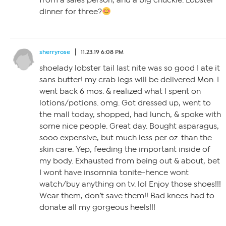
from a sales person, and a big chuckle. Lobster
dinner for three?
sherryrose
11.23.19 6:08 PM
shoelady lobster tail last nite was so good I ate it
sans butter! my crab legs will be delivered Mon. I
went back 6 mos. & realized what I spent on
lotions/potions. omg. Got dressed up, went to
the mall today, shopped, had lunch, & spoke with
some nice people. Great day. Bought asparagus,
sooo expensive, but much less per oz. than the
skin care. Yep, feeding the important inside of
my body. Exhausted from being out & about, bet
I wont have insomnia tonite-hence wont
watch/buy anything on tv. lol Enjoy those shoes!!!
Wear them, don’t save them!! Bad knees had to
donate all my gorgeous heels!!!