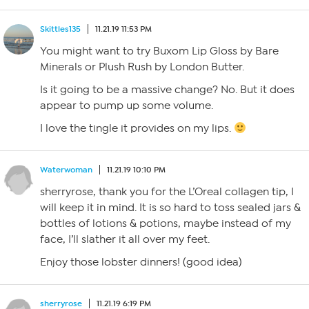
Skittles135
11.21.19 11:53 PM
You might want to try Buxom Lip Gloss by Bare
Minerals or Plush Rush by London Butter.
Is it going to be a massive change? No. But it does
appear to pump up some volume.
I love the tingle it provides on my lips.
Waterwoman
11.21.19 10:10 PM
sherryrose, thank you for the L’Oreal collagen tip, I
will keep it in mind. It is so hard to toss sealed jars &
bottles of lotions & potions, maybe instead of my
face, I’ll slather it all over my feet.
Enjoy those lobster dinners! (good idea)
sherryrose
11.21.19 6:19 PM