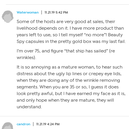
Waterwoman
11.21.19 5:42 PM
Some of the hosts are very good at sales, their
livelihood depends on it. I have more product than
years left to use, so I tell myself “no more”! Beauty
Spy capsules in the pretty gold box was my last fail.
I’m over 75, and figure “that ship has sailed” (re
wrinkles).
It is so annoying as a mature woman, to hear such
distress about the ugly lip lines or crepey eye lids,
when they are doing any of the wrinkle removing
segments. When you are 35 or so, I guess it does
look pretty awful, but I have earned my face as it is,
and only hope when they are mature, they will
understand.
candron
11.21.19 4:24 PM