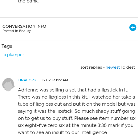
the bank.
CONVERSATION INFO
Posted in Beauty
Tags
lip plumper
sort replies -
newest
|
oldest
TINABOPS
12.02.19 1:22 AM
Adrienne was selling a set that had a lipstick in it.
There was no lipgloss in this kit. I watched her take a
tube of lipgloss out and put it on the model but was
saying it was the lipstick. So much shady stuff going
on to get us to buy stuff. Please see item number six
six eight-five zero six at the minute 3:38 mark if you
want to see an insult to our intelligence.