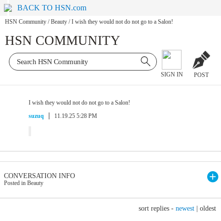
BACK TO HSN.com
HSN Community
/
Beauty
/
I wish they would not do not go to a Salon!
HSN COMMUNITY
SIGN IN
POST
I wish they would not do not go to a Salon!
suzuq
11.19.25 5:28 PM
CONVERSATION INFO
Posted in Beauty
sort replies -
newest
|
oldest