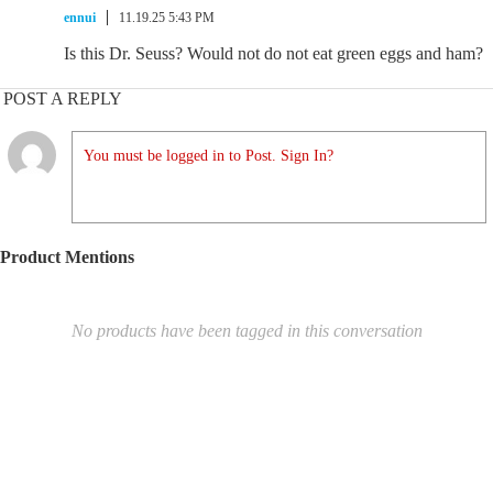
ennui
11.19.25 5:43 PM
Is this Dr. Seuss? Would not do not eat green eggs and ham?
POST A REPLY
You must be logged in to Post. Sign In?
Product Mentions
No products have been tagged in this conversation