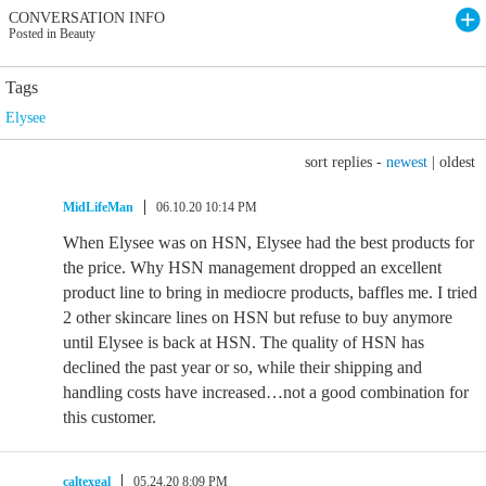
CONVERSATION INFO
Posted in Beauty
Tags
Elysee
sort replies -
newest
|
oldest
MidLifeMan
06.10.20 10:14 PM
When Elysee was on HSN, Elysee had the best products for
the price. Why HSN management dropped an excellent
product line to bring in mediocre products, baffles me. I tried
2 other skincare lines on HSN but refuse to buy anymore
until Elysee is back at HSN. The quality of HSN has
declined the past year or so, while their shipping and
handling costs have increased…not a good combination for
this customer.
caltexgal
05.24.20 8:09 PM