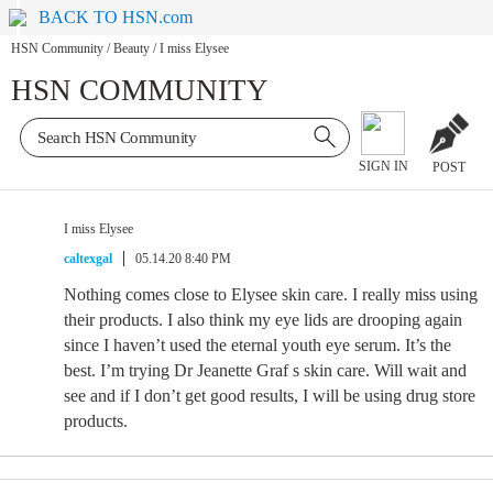
BACK TO HSN.com
HSN Community
/
Beauty
/
I miss Elysee
HSN COMMUNITY
SIGN IN
POST
I miss Elysee
caltexgal
05.14.20 8:40 PM
Nothing comes close to Elysee skin care. I really miss using
their products. I also think my eye lids are drooping again
since I haven’t used the eternal youth eye serum. It’s the
best. I’m trying Dr Jeanette Graf s skin care. Will wait and
see and if I don’t get good results, I will be using drug store
products.