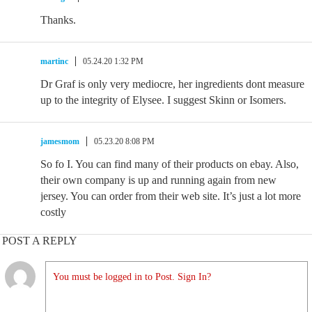
Thanks.
martinc
05.24.20 1:32 PM
Dr Graf is only very mediocre, her ingredients dont measure
up to the integrity of Elysee. I suggest Skinn or Isomers.
jamesmom
05.23.20 8:08 PM
So fo I. You can find many of their products on ebay. Also,
their own company is up and running again from new
jersey. You can order from their web site. It’s just a lot more
costly
POST A REPLY
You must be logged in to Post. Sign In?