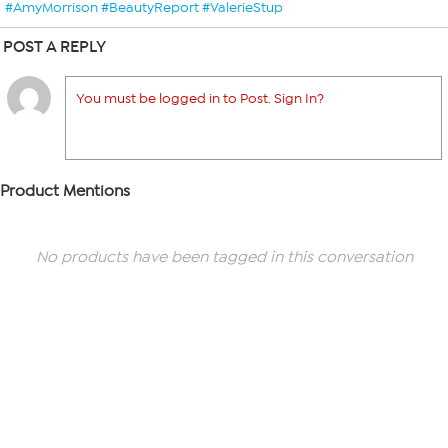
#AmyMorrison #BeautyReport #ValerieStup
POST A REPLY
You must be logged in to Post. Sign In?
Product Mentions
No products have been tagged in this conversation