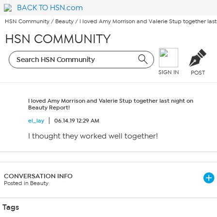
BACK TO HSN.com
HSN Community
/
Beauty
/
I loved Amy Morrison and Valerie Stup together last
HSN COMMUNITY
SIGN IN
POST
I loved Amy Morrison and Valerie Stup together last night on
Beauty Report!
el_lay
06.14.19 12:29 AM
I thought they worked well together!
CONVERSATION INFO
Posted in Beauty
Tags